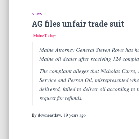
NEWS
AG files unfair trade suit
MaineToday
:
Maine Attorney General Steven Rowe has has
Maine oil dealer after receiving 124 compla
The complaint alleges that Nicholas Curro, 
Service and Perron Oil, misrepresented whe
delivered, failed to deliver oil according to
request for refunds.
downeastlaw
By
,
19 years
ago