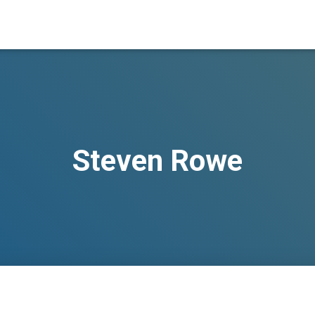
Steven Rowe