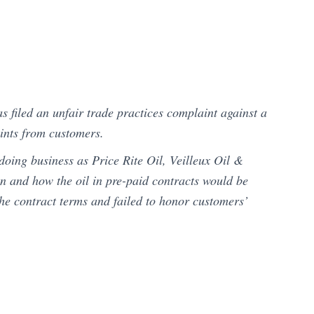
 filed an unfair trade practices complaint against a
ints from customers.
doing business as Price Rite Oil, Veilleux Oil &
n and how the oil in pre-paid contracts would be
 the contract terms and failed to honor customers’