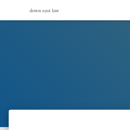
down east law