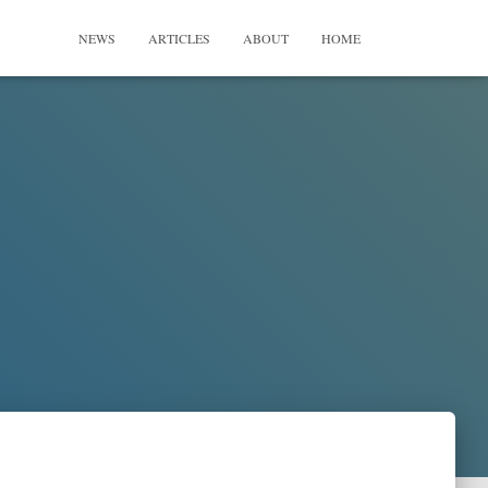
NEWS
ARTICLES
ABOUT
HOME