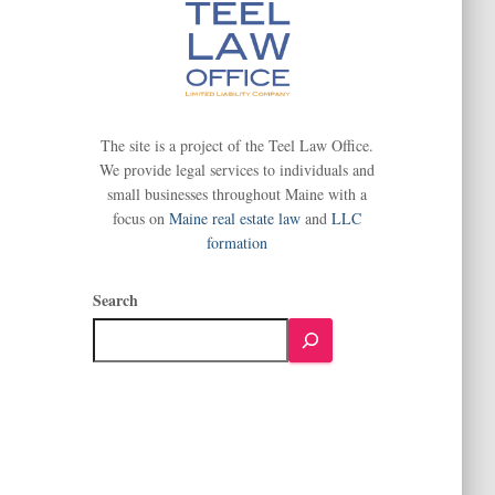
The site is a project of the Teel Law Office.
We provide legal services to individuals and
small businesses throughout Maine with a
focus on
Maine real estate law
and
LLC
formation
Search