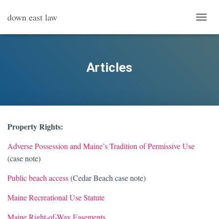
down east law
T
O
G
G
L
Articles
E
N
A
V
I
G
Property Rights:
A
T
Adverse Possession and Maine’s Tradition of Permissive Use
I
O
(case note)
N
Public beach access
(Cedar Beach case note)
Maine Recreational Use Statute
Maine Right-of-Way Easements