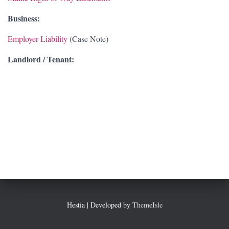
Business:
Employer Liability
(Case Note)
Landlord / Tenant:
Hestia | Developed by
ThemeIsle