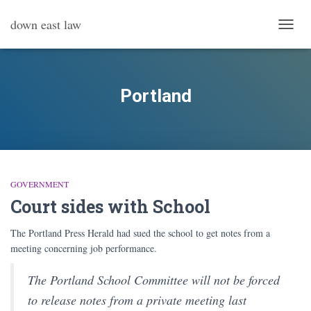
down east law
TOGG
NAVI
Portland
GOVERNMENT
Court sides with School
The Portland Press Herald had sued the school to get notes from a
meeting concerning job performance.
The Portland School Committee will not be forced
to release notes from a private meeting last