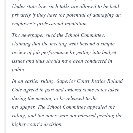
Under state law, such talks are allowed to be held
privately if they have the potential of damaging an
employee’s professional reputation.
The newspaper sued the School Committee,
claiming that the meeting went beyond a simple
review of job performance by getting into budget
issues and thus should have been conducted in
public.
In an earlier ruling, Superior Court Justice Roland
Cole agreed in part and ordered some notes taken
during the meeting to be released to the
newspaper. The School Committee appealed the
ruling, and the notes were not released pending the
higher court’s decision.