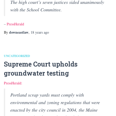
The high court’s seven justices sided unanimously
with the School Committee.
–
PressHerald
downeastlaw
By
,
18 years
ago
UNCATEGORIZED
Supreme Court upholds
groundwater testing
PressHerald:
Portland scrap yards must comply with
environmental and zoning regulations that were
enacted by the city council in 2004, the Maine