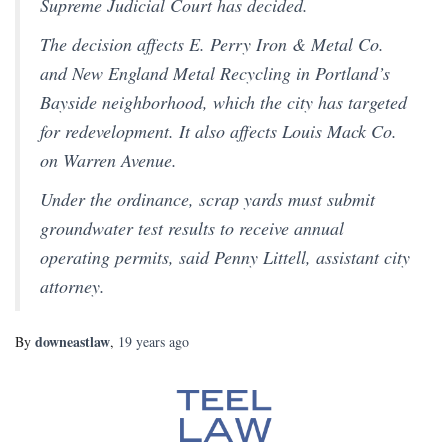
Supreme Judicial Court has decided.
The decision affects E. Perry Iron & Metal Co.
and New England Metal Recycling in Portland’s
Bayside neighborhood, which the city has targeted
for redevelopment. It also affects Louis Mack Co.
on Warren Avenue.
Under the ordinance, scrap yards must submit
groundwater test results to receive annual
operating permits, said Penny Littell, assistant city
attorney.
downeastlaw
By
,
19 years
ago