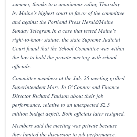
summer, thanks to a unanimous ruling Thursday
by Maine’s highest court in favor of the committee
and against the Portland Press Herald/Maine
Sunday Telegram.In a case that tested Maine’s
right-to-know statute, the state Supreme Judicial
Court found that the School Committee was within
the law to hold the private meeting with school
officials.
Committee members at the July 25 meeting grilled
Superintendent Mary Jo O’Connor and Finance
Director Richard Paulson about their job
performance, relative to an unexpected $2.5
million budget deficit. Both officials later resigned.
Members said the meeting was private because
they limited the discussion to job performance.