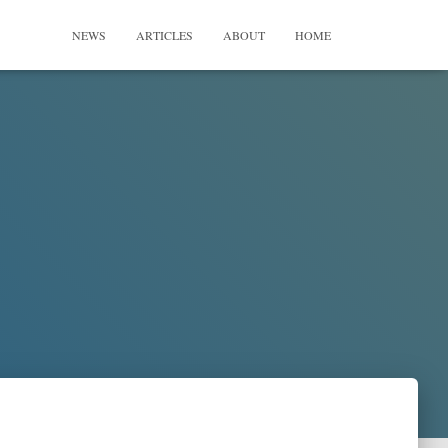
NEWS
ARTICLES
ABOUT
HOME