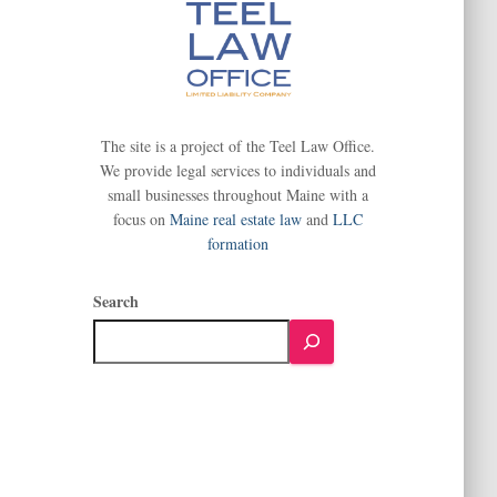
The site is a project of the Teel Law Office.
We provide legal services to individuals and
small businesses throughout Maine with a
focus on
Maine real estate law
and
LLC
formation
Search