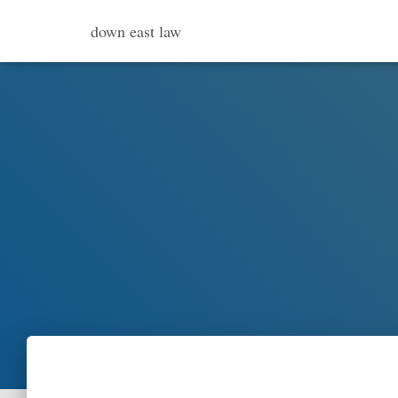
down east law