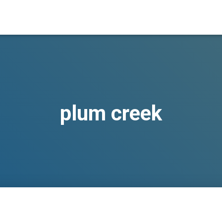
plum creek