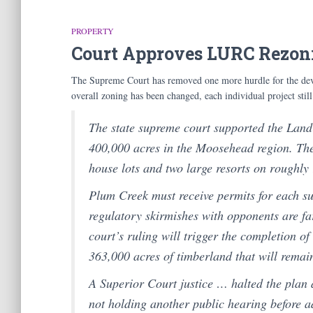
PROPERTY
Court Approves LURC Rezon
The Supreme Court has removed one more hurdle for the de
overall zoning has been changed, each individual project stil
The state supreme court supported the Land
400,000 acres in the Moosehead region. The
house lots and two large resorts on roughly 
Plum Creek must receive permits for each sub
regulatory skirmishes with opponents are fa
court’s ruling will trigger the completion o
363,000 acres of timberland that will remai
A Superior Court justice … halted the plan 
not holding another public hearing before a