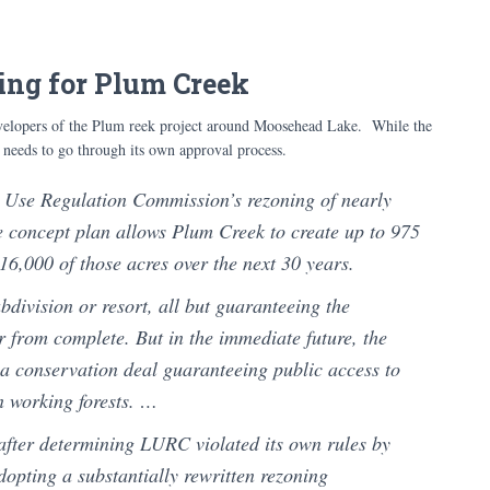
ing for Plum Creek
velopers of the Plum reek project around Moosehead Lake. While the
l needs to go through its own approval process.
 Use Regulation Commission’s rezoning of nearly
 concept plan allows Plum Creek to create up to 975
16,000 of those acres over the next 30 years.
division or resort, all but guaranteeing the
r from complete. But in the immediate future, the
f a conservation deal guaranteeing public access to
n working forests. …
after determining LURC violated its own rules by
dopting a substantially rewritten rezoning