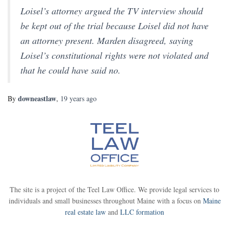
Loisel’s attorney argued the TV interview should
be kept out of the trial because Loisel did not have
an attorney present. Marden disagreed, saying
Loisel’s constitutional rights were not violated and
that he could have said no.
downeastlaw
By
,
19 years
ago
The site is a project of the Teel Law Office. We provide legal services to
individuals and small businesses throughout Maine with a focus on
Maine
real estate law
and
LLC formation