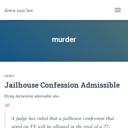
down east law
TOGG
NAVI
murder
NEWS
Jailhouse Confession Admissible
Dying declaration admissable also.
AP
:
A judge has ruled that a jailhouse confession that
aired on TV will be allowed in the trial of a 22-