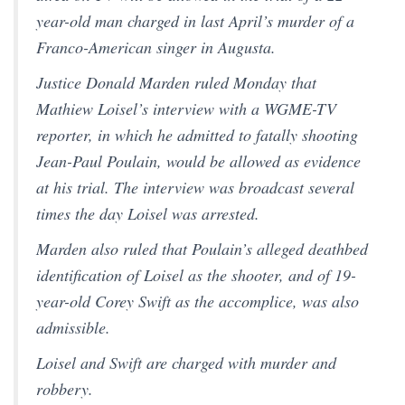
year-old man charged in last April’s murder of a
Franco-American singer in Augusta.
Justice Donald Marden ruled Monday that
Mathiew Loisel’s interview with a WGME-TV
reporter, in which he admitted to fatally shooting
Jean-Paul Poulain, would be allowed as evidence
at his trial. The interview was broadcast several
times the day Loisel was arrested.
Marden also ruled that Poulain’s alleged deathbed
identification of Loisel as the shooter, and of 19-
year-old Corey Swift as the accomplice, was also
admissible.
Loisel and Swift are charged with murder and
robbery.