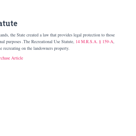
atute
ands, the State created a law that provides legal protection to those
onal purposes .The Recreational Use Statute,
14 M.R.S.A. § 159-A
,
ile recreating on the landowners property.
chase Article