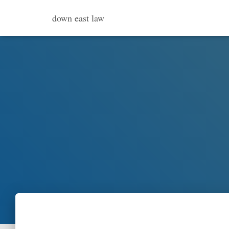
down east law