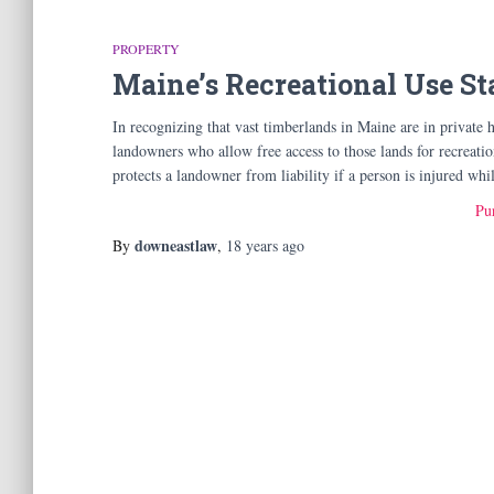
PROPERTY
Maine’s Recreational Use St
In recognizing that vast timberlands in Maine are in private h
landowners who allow free access to those lands for recreati
protects a landowner from liability if a person is injured wh
Pur
downeastlaw
By
,
18 years
ago