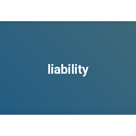
liability