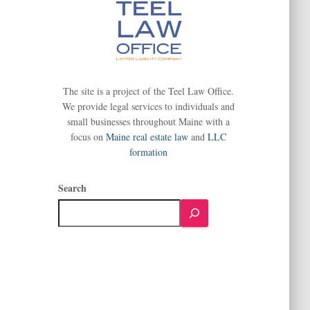
The site is a project of the Teel Law Office.
We provide legal services to individuals and
small businesses throughout Maine with a
focus on
Maine real estate law
and
LLC
formation
Search