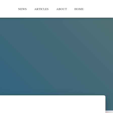
NEWS
ARTICLES
ABOUT
HOME