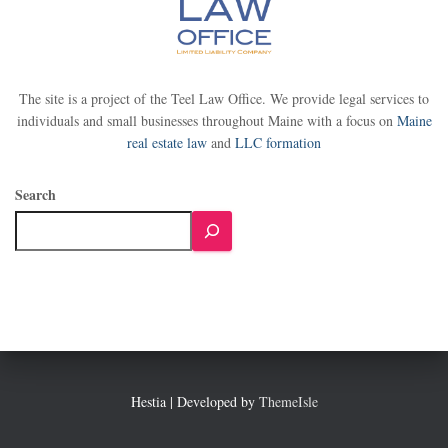
The site is a project of the Teel Law Office. We provide legal services to
individuals and small businesses throughout Maine with a focus on
Maine
real estate law
and
LLC formation
Search
Hestia | Developed by
ThemeIsle