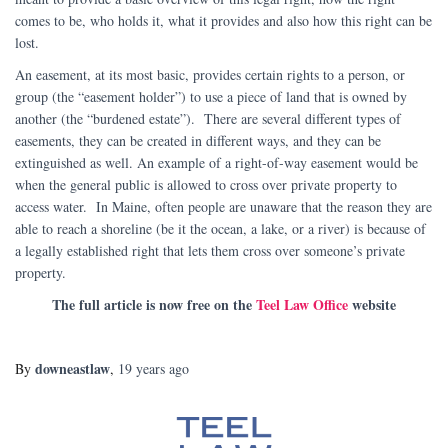
comes to be, who holds it, what it provides and also how this right can be
lost.
An easement, at its most basic, provides certain rights to a person, or
group (the “easement holder”) to use a piece of land that is owned by
another (the “burdened estate”). There are several different types of
easements, they can be created in different ways, and they can be
extinguished as well. An example of a right-of-way easement would be
when the general public is allowed to cross over private property to
access water. In Maine, often people are unaware that the reason they are
able to reach a shoreline (be it the ocean, a lake, or a river) is because of
a legally established right that lets them cross over someone’s private
property.
The full article is now free on the
Teel Law Office
website
downeastlaw
By
,
19 years
ago