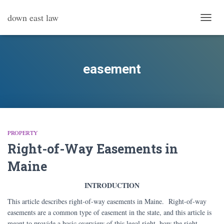
down east law
TOGG
NAVI
easement
PROPERTY
Right-of-Way Easements in
Maine
INTRODUCTION
This article describes right-of-way easements in Maine. Right-of-way
easements are a common type of easement in the state, and this article is
meant to provide a basic overview of this legal right, how the right