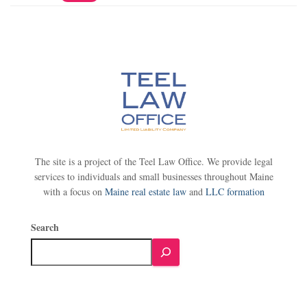
The site is a project of the Teel Law Office. We provide legal
services to individuals and small businesses throughout Maine
with a focus on
Maine real estate law
and
LLC formation
Search