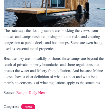
The state says the floating camps are blocking the views from
houses and camps onshore, posing pollution risks, and creating
congestion at public docks and boat ramps. Some are even being
used as seasonal rental properties.
Because they are not solidly onshore, these camps are beyond the
reach of private property boundaries and shore regulations that
protect the water and fishery from pollution. And because Maine
doesn’t have a clear definition of what is a boat and what isn’t,
there’s no consensus of what regulations apply to the structures.
Source:
Bangor Daily News
Categories:
NEWS