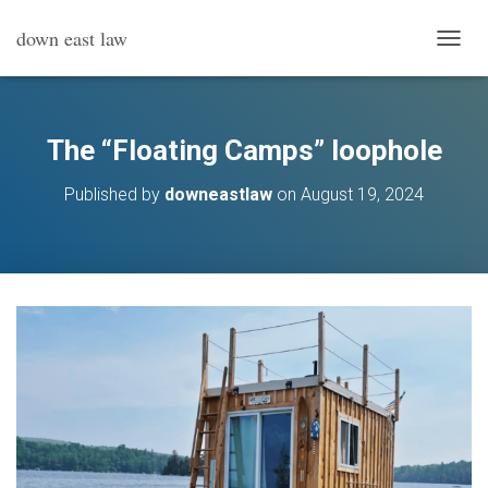
down east law
T
O
G
G
L
The “Floating Camps” loophole
E
N
Published by
downeastlaw
on
August 19, 2024
A
V
I
G
A
T
I
O
N