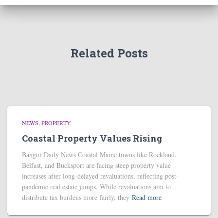
Related Posts
NEWS
PROPERTY
Coastal Property Values Rising
Bangor Daily News Coastal Maine towns like Rockland,
Belfast, and Bucksport are facing steep property value
increases after long-delayed revaluations, reflecting post-
pandemic real estate jumps. While revaluations aim to
distribute tax burdens more fairly, they
Read more