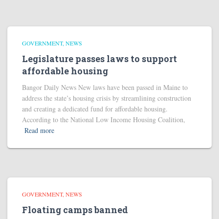
GOVERNMENT
NEWS
Legislature passes laws to support
affordable housing
Bangor Daily News New laws have been passed in Maine to
address the state’s housing crisis by streamlining construction
and creating a dedicated fund for affordable housing.
According to the National Low Income Housing Coalition,
Read more
GOVERNMENT
NEWS
Floating camps banned