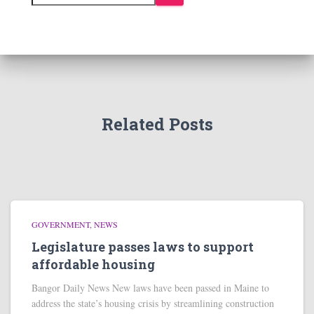
Related Posts
GOVERNMENT
NEWS
Legislature passes laws to support
affordable housing
Bangor Daily News New laws have been passed in Maine to
address the state’s housing crisis by streamlining construction