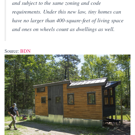
and subject to the same zoning and code
requirements. Under this new law, tiny homes can
have no larger than 400-square-feet of living space
and ones on wheels count as dwellings as well.
Source:
BDN