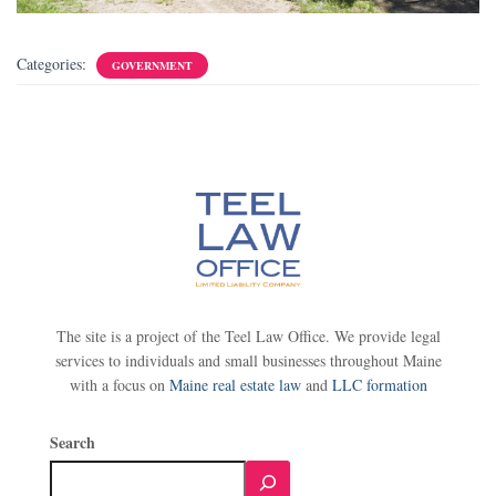
Categories:
GOVERNMENT
The site is a project of the Teel Law Office. We provide legal
services to individuals and small businesses throughout Maine
with a focus on
Maine real estate law
and
LLC formation
Search