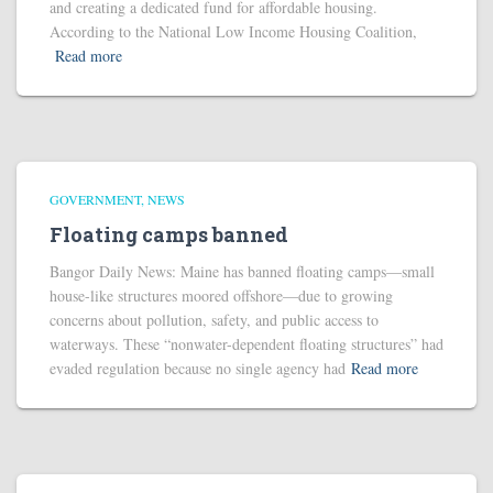
and creating a dedicated fund for affordable housing.
According to the National Low Income Housing Coalition,
Read more
GOVERNMENT
NEWS
Floating camps banned
Bangor Daily News: Maine has banned floating camps—small
house-like structures moored offshore—due to growing
concerns about pollution, safety, and public access to
waterways. These “nonwater-dependent floating structures” had
evaded regulation because no single agency had
Read more