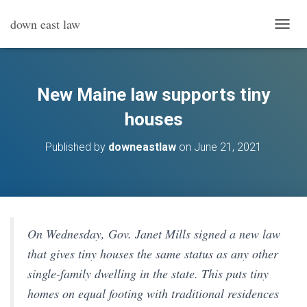
down east law
T
O
G
G
L
New Maine law supports tiny
E
N
houses
A
V
Published by
downeastlaw
on
June 21, 2021
I
G
A
T
I
O
N
On Wednesday, Gov. Janet Mills signed a new law
that gives tiny houses the same status as any other
single-family dwelling in the state. This puts tiny
homes on equal footing with traditional residences