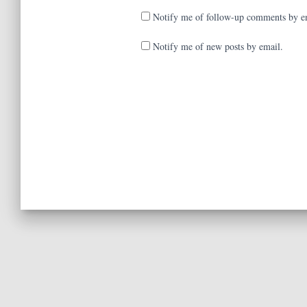
Notify me of follow-up comments by e
Notify me of new posts by email.