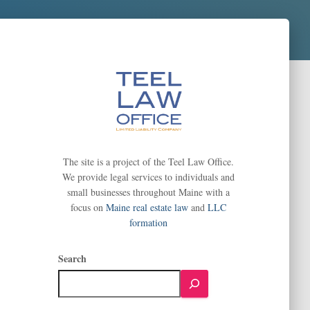
The site is a project of the Teel Law Office.
We provide legal services to individuals and
small businesses throughout Maine with a
focus on
Maine real estate law
and
LLC
formation
Search