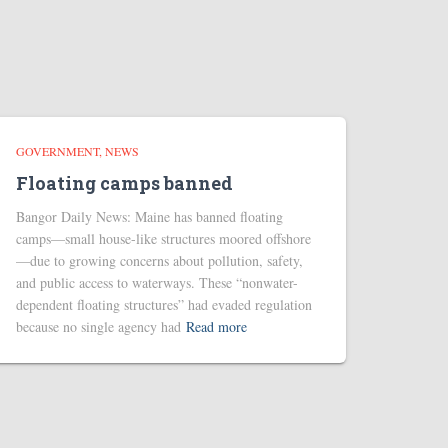
GOVERNMENT
NEWS
Floating camps banned
Bangor Daily News: Maine has banned floating
camps—small house-like structures moored offshore
—due to growing concerns about pollution, safety,
and public access to waterways. These “nonwater-
dependent floating structures” had evaded regulation
because no single agency had
Read more