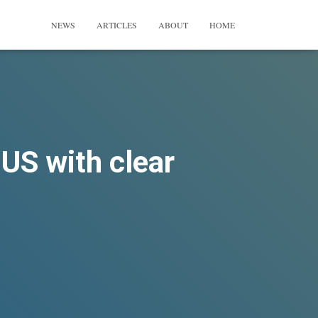
NEWS
ARTICLES
ABOUT
HOME
 US with clear