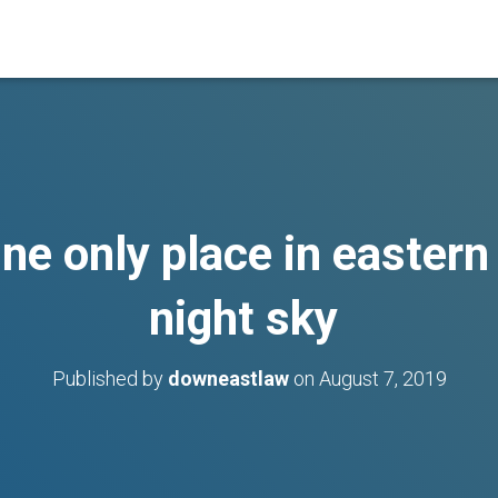
e only place in eastern
night sky
Published by
downeastlaw
on
August 7, 2019