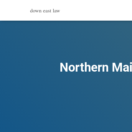
down east law
Northern Main