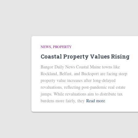
NEWS
PROPERTY
Coastal Property Values Rising
Bangor Daily News Coastal Maine towns like
Rockland, Belfast, and Bucksport are facing steep
property value increases after long-delayed
revaluations, reflecting post-pandemic real estate
jumps. While revaluations aim to distribute tax
burdens more fairly, they
Read more