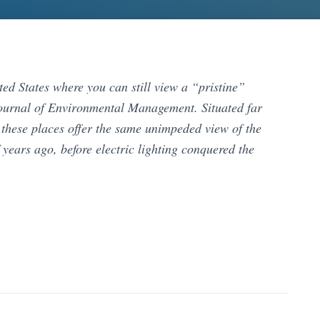
ited States where you can still view a “pristine”
 Journal of Environmental Management. Situated far
, these places offer the same unimpeded view of the
years ago, before electric lighting conquered the