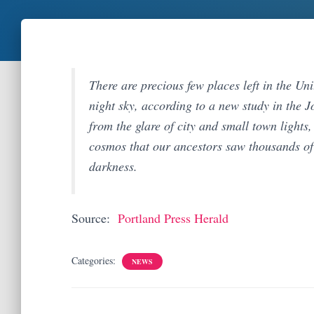
There are precious few places left in the Un
night sky, according to a new study in the
from the glare of city and small town lights
cosmos that our ancestors saw thousands of 
darkness.
Source:
Portland Press Herald
Categories:
NEWS