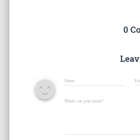
0 C
Leav
Name
Em
What's on your mind?