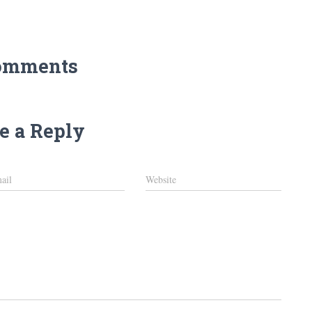
omments
e a Reply
ail
Website