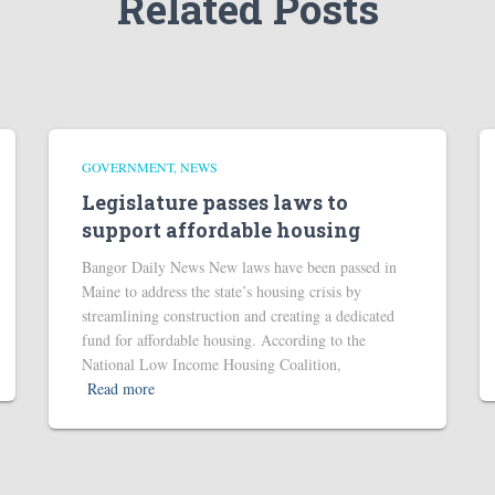
Related Posts
GOVERNMENT
NEWS
Legislature passes laws to
support affordable housing
Bangor Daily News New laws have been passed in
Maine to address the state’s housing crisis by
streamlining construction and creating a dedicated
fund for affordable housing. According to the
National Low Income Housing Coalition,
Read more