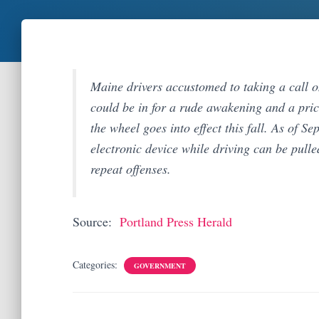
Maine drivers accustomed to taking a call o
could be in for a rude awakening and a pri
the wheel goes into effect this fall. As of S
electronic device while driving can be pulle
repeat offenses.
Source:
Portland Press Herald
Categories:
GOVERNMENT