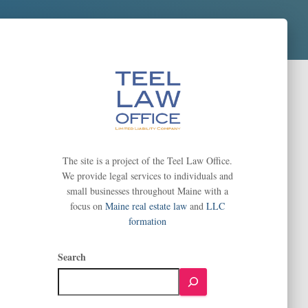
The site is a project of the Teel Law Office.
We provide legal services to individuals and
small businesses throughout Maine with a
focus on
Maine real estate law
and
LLC
formation
Search