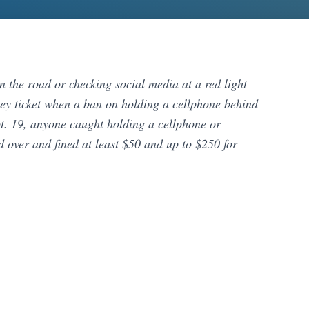
n the road or checking social media at a red light
cey ticket when a ban on holding a cellphone behind
ept. 19, anyone caught holding a cellphone or
d over and fined at least $50 and up to $250 for