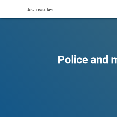
down east law
Police and m