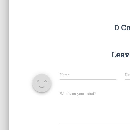
0 C
Leav
Name
Em
What's on your mind?