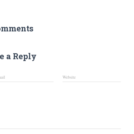
omments
e a Reply
ail
Website