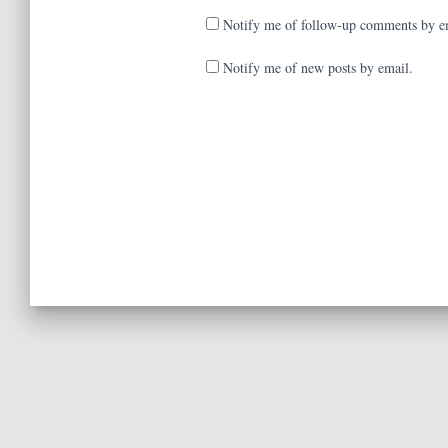
Notify me of follow-up comments by e
Notify me of new posts by email.