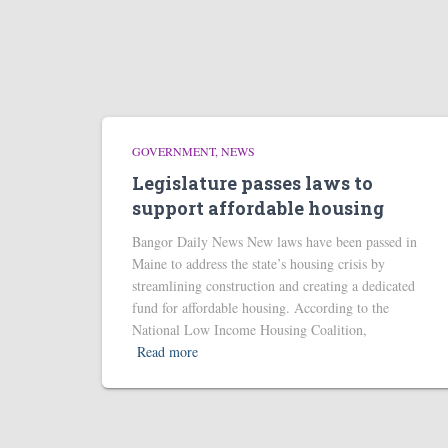
GOVERNMENT
NEWS
Legislature passes laws to
support affordable housing
Bangor Daily News New laws have been passed in
Maine to address the state’s housing crisis by
streamlining construction and creating a dedicated
fund for affordable housing. According to the
National Low Income Housing Coalition,
Read more