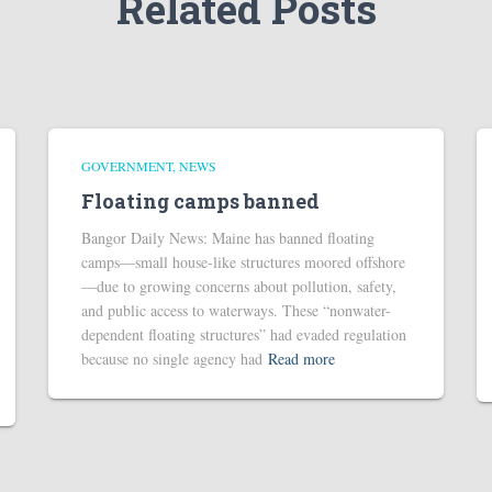
Related Posts
GOVERNMENT
NEWS
Floating camps banned
Bangor Daily News: Maine has banned floating
camps—small house-like structures moored offshore
—due to growing concerns about pollution, safety,
and public access to waterways. These “nonwater-
dependent floating structures” had evaded regulation
because no single agency had
Read more