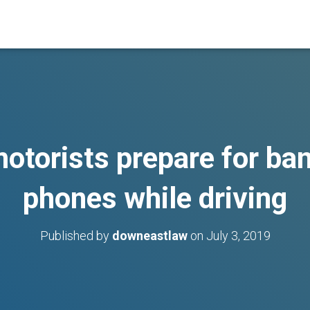
otorists prepare for ba
phones while driving
Published by
downeastlaw
on
July 3, 2019