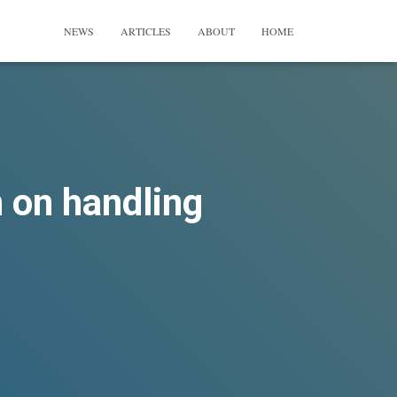
NEWS
ARTICLES
ABOUT
HOME
n on handling