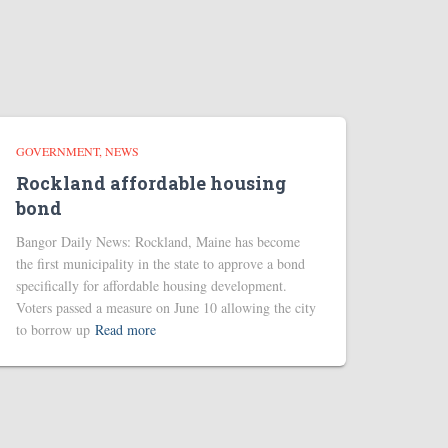
GOVERNMENT
NEWS
Rockland affordable housing
bond
Bangor Daily News: Rockland, Maine has become
the first municipality in the state to approve a bond
specifically for affordable housing development.
Voters passed a measure on June 10 allowing the city
to borrow up
Read more