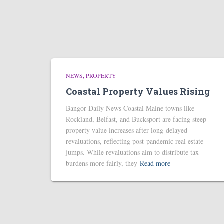
NEWS
PROPERTY
Coastal Property Values Rising
Bangor Daily News Coastal Maine towns like
Rockland, Belfast, and Bucksport are facing steep
property value increases after long-delayed
revaluations, reflecting post-pandemic real estate
jumps. While revaluations aim to distribute tax
burdens more fairly, they
Read more