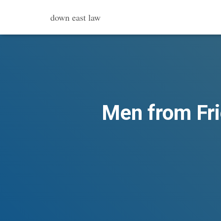
down east law
Men from Fri