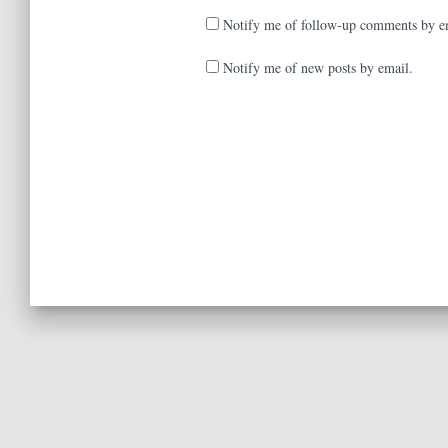
Notify me of follow-up comments by e
Notify me of new posts by email.