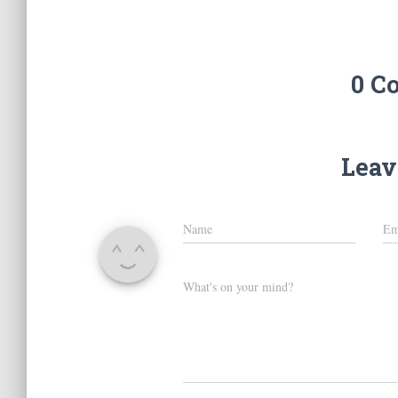
0 C
Leav
Name
Em
What's on your mind?