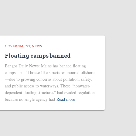
GOVERNMENT
NEWS
Floating camps banned
Bangor Daily News: Maine has banned floating
camps—small house-like structures moored offshore
—due to growing concerns about pollution, safety,
and public access to waterways. These “nonwater-
dependent floating structures” had evaded regulation
because no single agency had
Read more