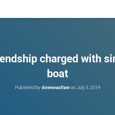
endship charged with si
boat
Published by
downeastlaw
on
July 3, 2019