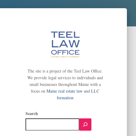
The site is a project of the Teel Law Office.
We provide legal services to individuals and
small businesses throughout Maine with a
focus on
Maine real estate law
and
LLC
formation
Search