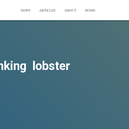
NEWS
ARTICLES
ABOUT
HOME
nking lobster