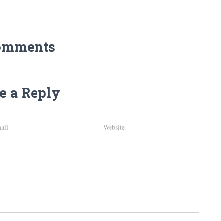
omments
e a Reply
ail
Website