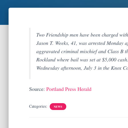
Two Friendship men have been charged with s
Jason T. Weeks, 41, was arrested Monday a
aggravated criminal mischief and Class B th
Rockland where bail was set at $5,000 cash
Wednesday afternoon, July 3 in the Knox Co
Source:
Portland Press Herald
Categories:
NEWS