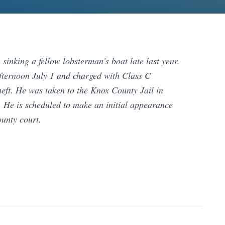
inking a fellow lobsterman’s boat late last year.
fternoon July 1 and charged with Class C
eft. He was taken to the Knox County Jail in
. He is scheduled to make an initial appearance
unty court.