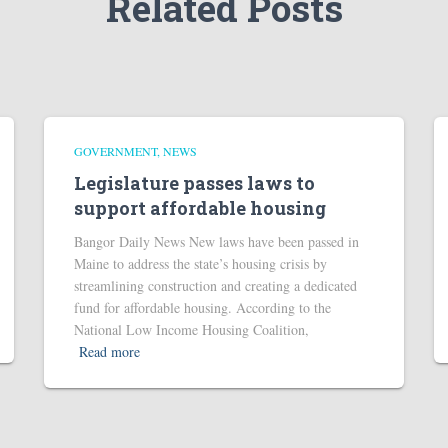
Related Posts
GOVERNMENT
NEWS
Legislature passes laws to
support affordable housing
Bangor Daily News New laws have been passed in
Maine to address the state’s housing crisis by
streamlining construction and creating a dedicated
fund for affordable housing. According to the
National Low Income Housing Coalition,
Read more