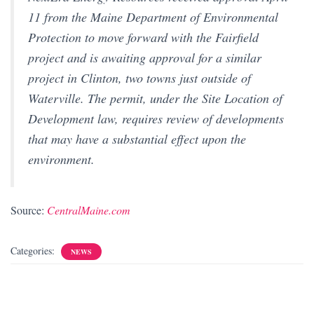
11 from the Maine Department of Environmental
Protection to move forward with the Fairfield
project and is awaiting approval for a similar
project in Clinton, two towns just outside of
Waterville. The permit, under the Site Location of
Development law, requires review of developments
that may have a substantial effect upon the
environment.
Source:
CentralMaine.com
Categories:
NEWS