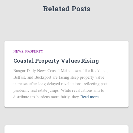
Related Posts
NEWS
PROPERTY
Coastal Property Values Rising
Bangor Daily News Coastal Maine towns like Rockland,
Belfast, and Bucksport are facing steep property value
increases after long-delayed revaluations, reflecting post-
pandemic real estate jumps. While revaluations aim to
distribute tax burdens more fairly, they
Read more