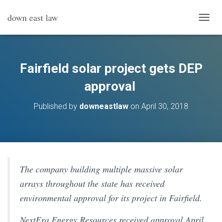
down east law
T
O
G
G
L
Fairfield solar project gets DEP
E
N
approval
A
V
Published by
downeastlaw
on
April 30, 2018
I
G
A
T
I
O
N
The company building multiple massive solar
arrays throughout the state has received
environmental approval for its project in Fairfield.
NextEra Energy Resources received approval April