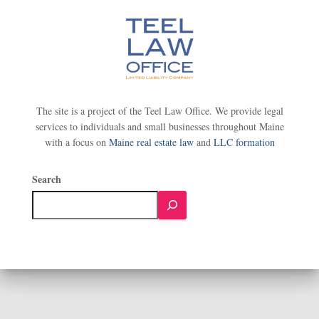
The site is a project of the Teel Law Office. We provide legal
services to individuals and small businesses throughout Maine
with a focus on
Maine real estate law
and
LLC formation
Search