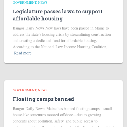
GOVERNMENT
NEWS
Legislature passes laws to support
affordable housing
Bangor Daily News New laws have been passed in Maine to
address the state’s housing crisis by streamlining construction
and creating a dedicated fund for affordable housing.
According to the National Low Income Housing Coalition,
Read more
GOVERNMENT
NEWS
Floating camps banned
Bangor Daily News: Maine has banned floating camps—small
house-like structures moored offshore—due to growing
concerns about pollution, safety, and public access to