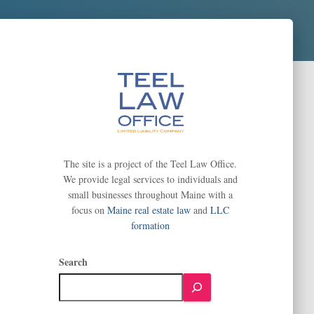
The site is a project of the Teel Law Office.
We provide legal services to individuals and
small businesses throughout Maine with a
focus on
Maine real estate law
and
LLC
formation
Search