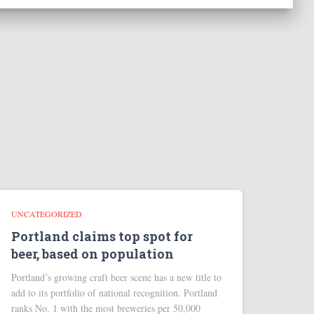
UNCATEGORIZED
Portland claims top spot for
beer, based on population
Portland’s growing craft beer scene has a new title to
add to its portfolio of national recognition. Portland
ranks No. 1 with the most breweries per 50,000