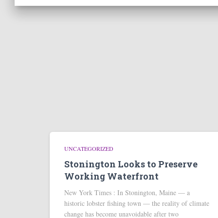
UNCATEGORIZED
Stonington Looks to Preserve
Working Waterfront
New York Times : In Stonington, Maine — a
historic lobster fishing town — the reality of climate
change has become unavoidable after two