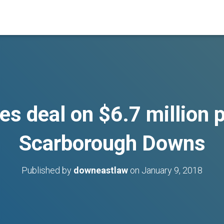
es deal on $6.7 million 
Scarborough Downs
Published by
downeastlaw
on
January 9, 2018