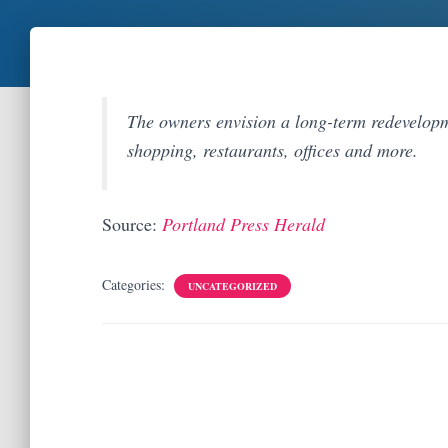
The owners envision a long-term redevelopme
shopping, restaurants, offices and more.
Source:
Portland Press Herald
Categories:
UNCATEGORIZED