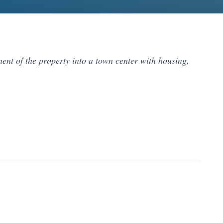
nt of the property into a town center with housing,