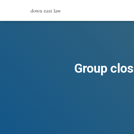
down east law
Group clos