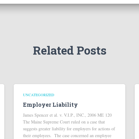
Related Posts
UNCATEGORIZED
Employer Liability
James Spencer et al. v. V.I.P., INC., 2006 ME 120
The Maine Supreme Court ruled on a case that
suggests greater liability for employers for actions of
their employees. The case concerned an employee