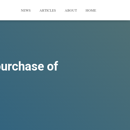
NEWS
ARTICLES
ABOUT
HOME
purchase of