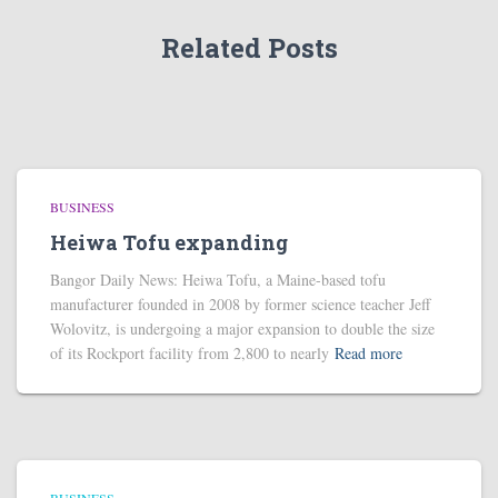
Related Posts
BUSINESS
Heiwa Tofu expanding
Bangor Daily News: Heiwa Tofu, a Maine-based tofu
manufacturer founded in 2008 by former science teacher Jeff
Wolovitz, is undergoing a major expansion to double the size
of its Rockport facility from 2,800 to nearly
Read more