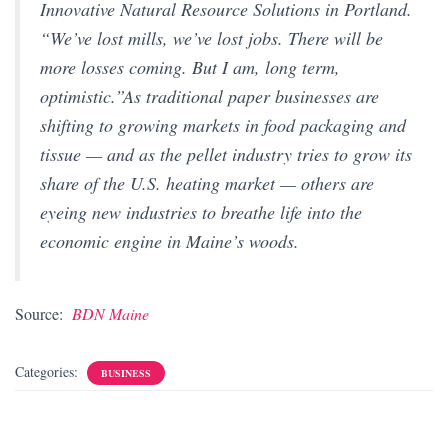
Innovative Natural Resource Solutions in Portland.
“We’ve lost mills, we’ve lost jobs. There will be
more losses coming. But I am, long term,
optimistic.”As traditional paper businesses are
shifting to growing markets in food packaging and
tissue — and as the pellet industry tries to grow its
share of the U.S. heating market — others are
eyeing new industries to breathe life into the
economic engine in Maine’s woods.
Source:
BDN Maine
Categories:
BUSINESS