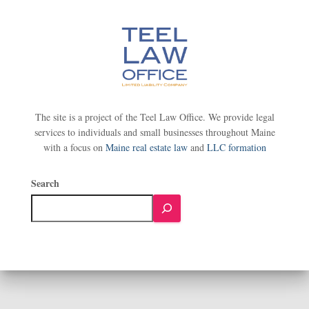
The site is a project of the Teel Law Office. We provide legal
services to individuals and small businesses throughout Maine
with a focus on
Maine real estate law
and
LLC formation
Search