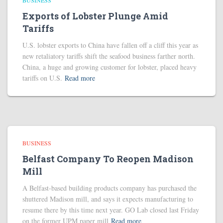
BUSINESS
Exports of Lobster Plunge Amid
Tariffs
U.S. lobster exports to China have fallen off a cliff this year as
new retaliatory tariffs shift the seafood business farther north.
China, a huge and growing customer for lobster, placed heavy
tariffs on U.S.
Read more
BUSINESS
Belfast Company To Reopen Madison
Mill
A Belfast-based building products company has purchased the
shuttered Madison mill, and says it expects manufacturing to
resume there by this time next year. GO Lab closed last Friday
on the former UPM paper mill
Read more