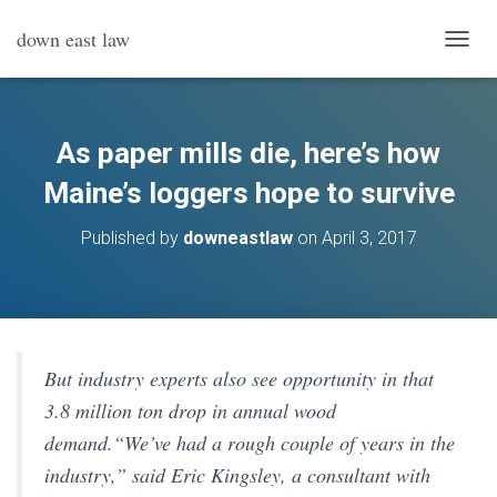
down east law
T
O
G
G
L
As paper mills die, here’s how
E
N
Maine’s loggers hope to survive
A
V
Published by
downeastlaw
on
April 3, 2017
I
G
A
T
I
O
N
But industry experts also see opportunity in that
3.8 million ton drop in annual wood
demand.“We’ve had a rough couple of years in the
industry,” said Eric Kingsley, a consultant with