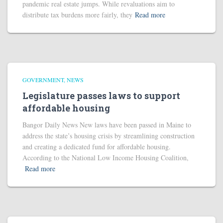
pandemic real estate jumps. While revaluations aim to
distribute tax burdens more fairly, they
Read more
GOVERNMENT
NEWS
Legislature passes laws to support
affordable housing
Bangor Daily News New laws have been passed in Maine to
address the state’s housing crisis by streamlining construction
and creating a dedicated fund for affordable housing.
According to the National Low Income Housing Coalition,
Read more