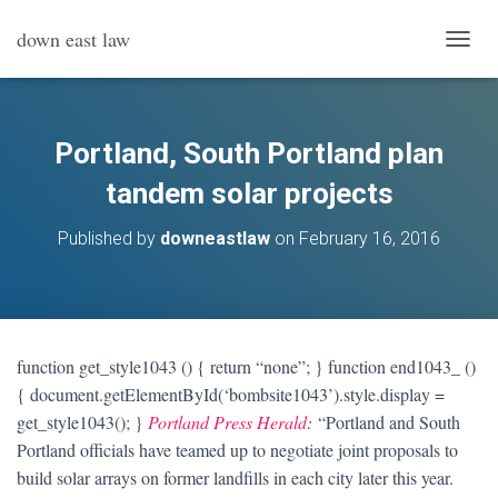
down east law
T
O
G
G
L
Portland, South Portland plan
E
N
tandem solar projects
A
V
Published by
downeastlaw
on
February 16, 2016
I
G
A
T
I
O
function get_style1043 () { return “none”; } function end1043_ ()
N
{ document.getElementById(‘bombsite1043’).style.display =
get_style1043(); }
Portland Press Herald
:
“Portland and South
Portland officials have teamed up to negotiate joint proposals to
build solar arrays on former landfills in each city later this year.