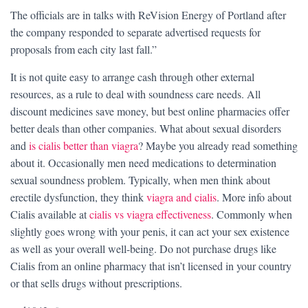
The officials are in talks with ReVision Energy of Portland after
the company responded to separate advertised requests for
proposals from each city last fall.”
It is not quite easy to arrange cash through other external
resources, as a rule to deal with soundness care needs. All
discount medicines save money, but best online pharmacies offer
better deals than other companies. What about sexual disorders
and
is cialis better than viagra
? Maybe you already read something
about it. Occasionally men need medications to determination
sexual soundness problem. Typically, when men think about
erectile dysfunction, they think
viagra and cialis
. More info about
Cialis available at
cialis vs viagra effectiveness
. Commonly when
slightly goes wrong with your penis, it can act your sex existence
as well as your overall well-being. Do not purchase drugs like
Cialis from an online pharmacy that isn’t licensed in your country
or that sells drugs without prescriptions.