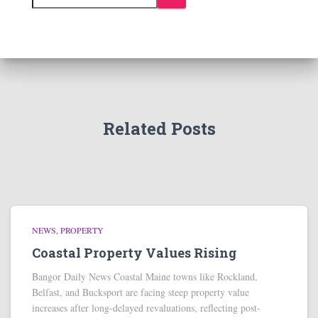
Related Posts
NEWS
PROPERTY
Coastal Property Values Rising
Bangor Daily News Coastal Maine towns like Rockland,
Belfast, and Bucksport are facing steep property value
increases after long-delayed revaluations, reflecting post-