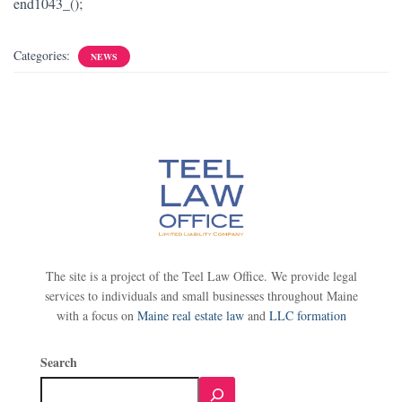
end1043_();
Categories:
NEWS
The site is a project of the Teel Law Office. We provide legal
services to individuals and small businesses throughout Maine
with a focus on
Maine real estate law
and
LLC formation
Search