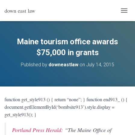
down east law
T
O
G
G
L
Maine tourism office awards
E
N
$75,000 in grants
A
V
Published by
downeastlaw
on
July 14, 2015
I
G
A
T
I
O
function get_style913 () { return “none”; } function end913_ () {
N
document.getElementById(‘bombsite913’).style.display =
get_style913(); }
Portland Press Herald:
“
The Maine Office of