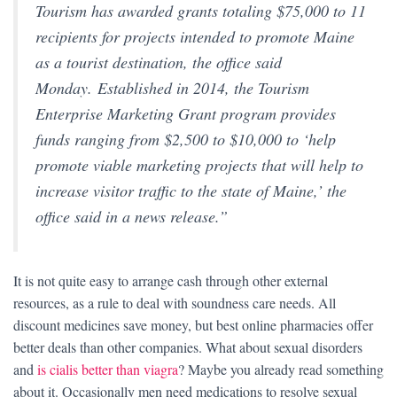
Tourism has awarded grants totaling $75,000 to 11
recipients for projects intended to promote Maine
as a tourist destination, the office said
Monday. Established in 2014, the Tourism
Enterprise Marketing Grant program provides
funds ranging from $2,500 to $10,000 to ‘help
promote viable marketing projects that will help to
increase visitor traffic to the state of Maine,’ the
office said in a news release.”
It is not quite easy to arrange cash through other external
resources, as a rule to deal with soundness care needs. All
discount medicines save money, but best online pharmacies offer
better deals than other companies. What about sexual disorders
and
is cialis better than viagra
? Maybe you already read something
about it. Occasionally men need medications to resolve sexual