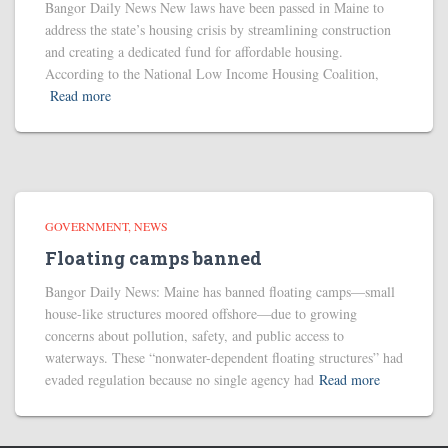
Bangor Daily News New laws have been passed in Maine to
address the state’s housing crisis by streamlining construction
and creating a dedicated fund for affordable housing.
According to the National Low Income Housing Coalition,
Read more
GOVERNMENT
NEWS
Floating camps banned
Bangor Daily News: Maine has banned floating camps—small
house-like structures moored offshore—due to growing
concerns about pollution, safety, and public access to
waterways. These “nonwater-dependent floating structures” had
evaded regulation because no single agency had
Read more