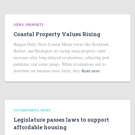
NEWS
PROPERTY
Coastal Property Values Rising
Bangor Daily News Coastal Maine towns like Rockland,
Belfast, and Bucksport are facing steep property value
increases after long-delayed revaluations, reflecting post-
pandemic real estate jumps. While revaluations aim to
distribute tax burdens more fairly, they
Read more
GOVERNMENT
NEWS
Legislature passes laws to support
affordable housing