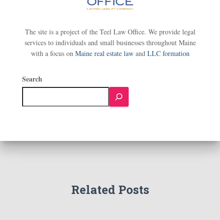
The site is a project of the Teel Law Office. We provide legal
services to individuals and small businesses throughout Maine
with a focus on
Maine real estate law
and
LLC formation
Search
Related Posts