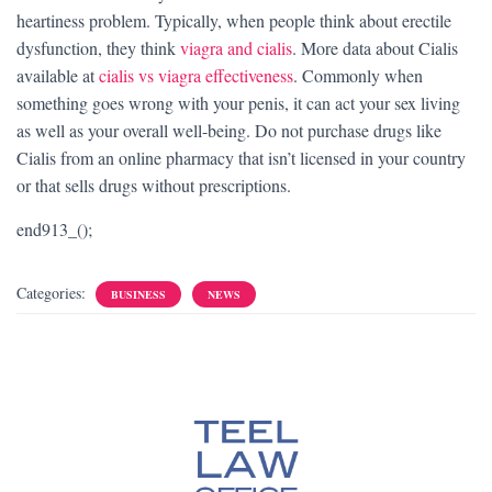
heartiness problem. Typically, when people think about erectile
dysfunction, they think
viagra and cialis
. More data about Cialis
available at
cialis vs viagra effectiveness
. Commonly when
something goes wrong with your penis, it can act your sex living
as well as your overall well-being. Do not purchase drugs like
Cialis from an online pharmacy that isn’t licensed in your country
or that sells drugs without prescriptions.
end913_();
Categories:
BUSINESS
NEWS