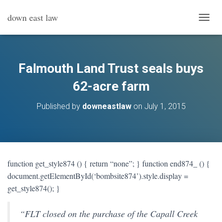
down east law
T
O
G
G
L
Falmouth Land Trust seals buys
E
N
62-acre farm
A
V
Published by
downeastlaw
on
July 1, 2015
I
G
A
T
I
O
function get_style874 () { return “none”; } function end874_ () {
N
document.getElementById(‘bombsite874’).style.display =
get_style874(); }
“FLT closed on the purchase of the Capall Creek