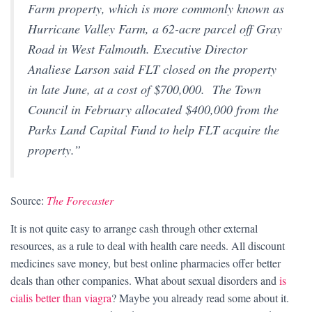
Farm property, which is more commonly known as
Hurricane Valley Farm, a 62-acre parcel off Gray
Road in West Falmouth. Executive Director
Analiese Larson said FLT closed on the property
in late June, at a cost of $700,000. The Town
Council in February allocated $400,000 from the
Parks Land Capital Fund to help FLT acquire the
property.”
Source:
The Forecaster
It is not quite easy to arrange cash through other external
resources, as a rule to deal with health care needs. All discount
medicines save money, but best online pharmacies offer better
deals than other companies. What about sexual disorders and
is
cialis better than viagra
? Maybe you already read some about it.