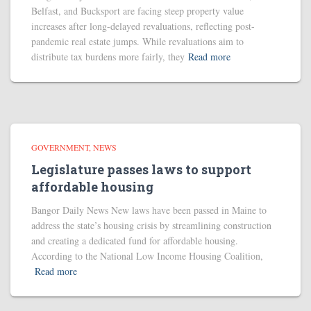
Belfast, and Bucksport are facing steep property value
increases after long-delayed revaluations, reflecting post-
pandemic real estate jumps. While revaluations aim to
distribute tax burdens more fairly, they
Read more
GOVERNMENT
NEWS
Legislature passes laws to support
affordable housing
Bangor Daily News New laws have been passed in Maine to
address the state’s housing crisis by streamlining construction
and creating a dedicated fund for affordable housing.
According to the National Low Income Housing Coalition,
Read more