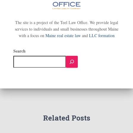
The site is a project of the Teel Law Office. We provide legal
services to individuals and small businesses throughout Maine
with a focus on
Maine real estate law
and
LLC formation
Search
Related Posts