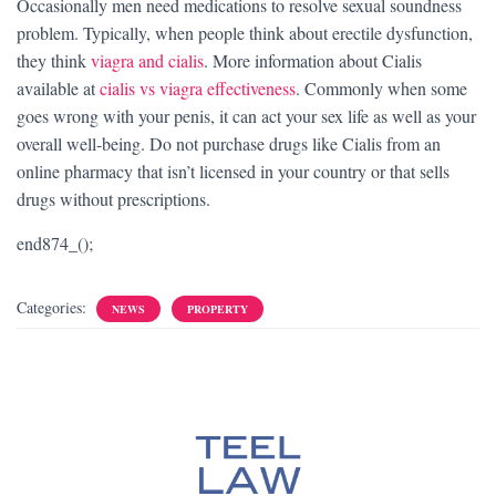
Occasionally men need medications to resolve sexual soundness
problem. Typically, when people think about erectile dysfunction,
they think
viagra and cialis
. More information about Cialis
available at
cialis vs viagra effectiveness
. Commonly when some
goes wrong with your penis, it can act your sex life as well as your
overall well-being. Do not purchase drugs like Cialis from an
online pharmacy that isn’t licensed in your country or that sells
drugs without prescriptions.
end874_();
Categories:
NEWS
PROPERTY