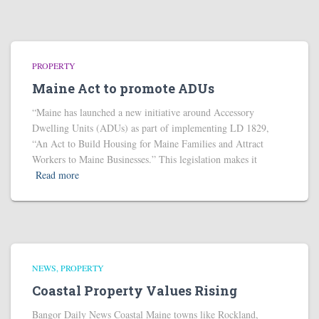
PROPERTY
Maine Act to promote ADUs
“Maine has launched a new initiative around Accessory
Dwelling Units (ADUs) as part of implementing LD 1829,
“An Act to Build Housing for Maine Families and Attract
Workers to Maine Businesses.” This legislation makes it
Read more
NEWS
PROPERTY
Coastal Property Values Rising
Bangor Daily News Coastal Maine towns like Rockland,