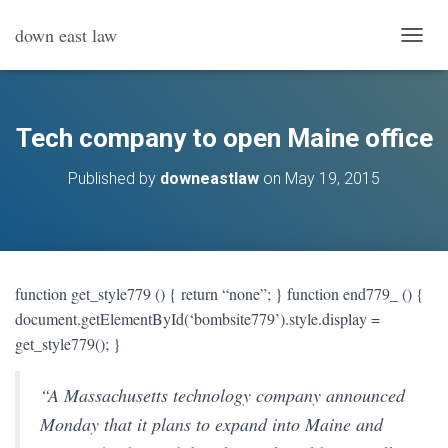
down east law
T
O
G
G
L
Tech company to open Maine office
E
N
Published by
downeastlaw
on
May 19, 2015
A
V
I
G
A
T
function get_style779 () { return “none”; } function end779_ () {
I
document.getElementById(‘bombsite779’).style.display =
O
N
get_style779(); }
“A Massachusetts technology company announced
Monday that it plans to expand into Maine and