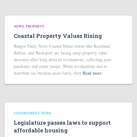
NEWS
PROPERTY
Coastal Property Values Rising
Bangor Daily News Coastal Maine towns like Rockland,
Belfast, and Bucksport are facing steep property value
increases after long-delayed revaluations, reflecting post-
pandemic real estate jumps. While revaluations aim to
distribute tax burdens more fairly, they
Read more
GOVERNMENT
NEWS
Legislature passes laws to support
affordable housing