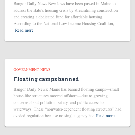
Bangor Daily News New laws have been passed in Maine to
address the state’s housing crisis by streamlining construction
and creating a dedicated fund for affordable housing.
According to the National Low Income Housing Coalition,
Read more
GOVERNMENT
NEWS
Floating camps banned
Bangor Daily News: Maine has banned floating camps—small
house-like structures moored offshore—due to growing
concerns about pollution, safety, and public access to
waterways. These “nonwater-dependent floating structures” had
evaded regulation because no single agency had
Read more