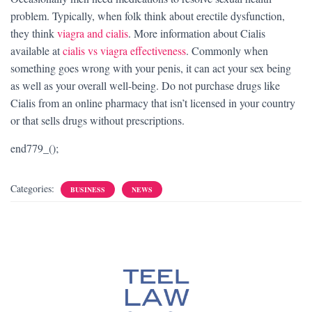
problem. Typically, when folk think about erectile dysfunction,
they think
viagra and cialis
. More information about Cialis
available at
cialis vs viagra effectiveness
. Commonly when
something goes wrong with your penis, it can act your sex being
as well as your overall well-being. Do not purchase drugs like
Cialis from an online pharmacy that isn’t licensed in your country
or that sells drugs without prescriptions.
end779_();
Categories:
BUSINESS
NEWS