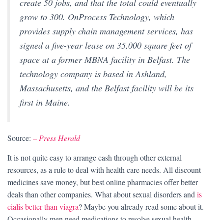
create 50 jobs, and that the total could eventually
grow to 300. OnProcess Technology, which
provides supply chain management services, has
signed a five-year lease on 35,000 square feet of
space at a former MBNA facility in Belfast. The
technology company is based in Ashland,
Massachusetts, and the Belfast facility will be its
first in Maine.
Source:
– Press Herald
It is not quite easy to arrange cash through other external
resources, as a rule to deal with health care needs. All discount
medicines save money, but best online pharmacies offer better
deals than other companies. What about sexual disorders and
is
cialis better than viagra
? Maybe you already read some about it.
Occasionally men need medications to resolve sexual health