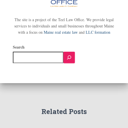
The site is a project of the Teel Law Office. We provide legal
services to individuals and small businesses throughout Maine
with a focus on
Maine real estate law
and
LLC formation
Search
Related Posts