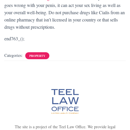
goes wrong with your penis, it can act your sex living as well as
your overall well-being. Do not purchase drugs like Cialis from an
online pharmacy that isn’t licensed in your country or that sells
drugs without prescriptions.
end763_();
Categories:
PROPERTY
The site is a project of the Teel Law Office. We provide legal