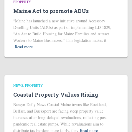
PROPERTY
Maine Act to promote ADUs
“Maine has launched a new initiative around Accessory
Dwelling Units (ADUs) as part of implementing LD 1829,
“An Act to Build Housing for Maine Families and Attract
Workers to Maine Businesses.” This legislation makes it
Read more
NEWS
PROPERTY
Coastal Property Values Rising
Bangor Daily News Coastal Maine towns like Rockland,
Belfast, and Bucksport are facing steep property value
increases after long-delayed revaluations, reflecting post-
pandemic real estate jumps. While revaluations aim to
distribute tax burdens more fairly, they
Read more