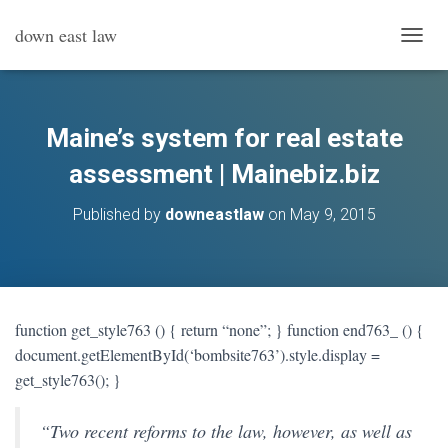
down east law
T
O
G
G
L
Maine’s system for real estate
E
N
assessment | Mainebiz.biz
A
V
Published by
downeastlaw
on
May 9, 2015
I
G
A
T
I
O
function get_style763 () { return “none”; } function end763_ () {
N
document.getElementById(‘bombsite763’).style.display =
get_style763(); }
“
Two recent reforms to the law, however, as well as