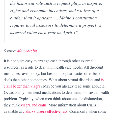
the historical role such a request plays in taxpayer
rights and economic incentives, make it less of a
burden than it appears. … Maine’s constitution
requires local assessors to determine a property’s
assessed value each year on April 1″
Source:
Mainebiz.biz
It is not quite easy to arrange cash through other external
resources, as a rule to deal with health care needs. All discount
medicines save money, but best online pharmacies offer better
deals than other companies. What about sexual disorders and
is
cialis better than viagra
? Maybe you already read some about it.
Occasionally men need medications to determination sexual health
problem. Typically, when men think about erectile disfunction,
they think
viagra and cialis
. More information about Cialis
available at
cialis vs viagra effectiveness
. Commonly when some