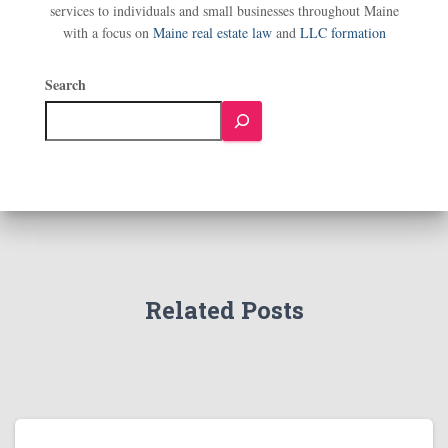
services to individuals and small businesses throughout Maine
with a focus on
Maine real estate law
and
LLC formation
Search
Related Posts