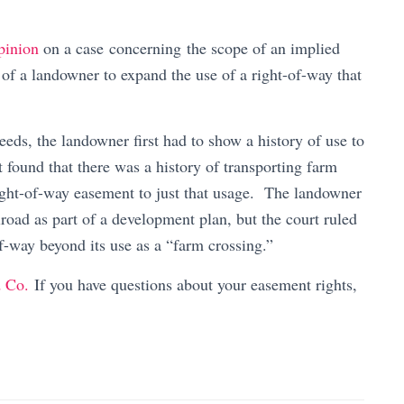
pinion
on a case concerning the scope of an implied
of a landowner to expand the use of a right-of-way that
eds, the landowner first had to show a history of use to
 found that there was a history of transporting farm
right-of-way easement to just that usage. The landowner
road as part of a development plan, but the court ruled
f-way beyond its use as a “farm crossing.”
d Co.
If you have questions about your easement rights,