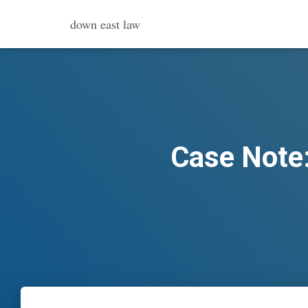
down east law
Case Note