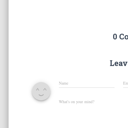
0 C
Leav
Name
Em
What's on your mind?