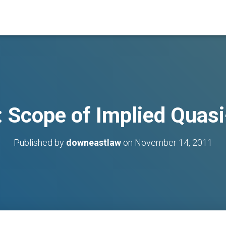
: Scope of Implied Quas
Published by
downeastlaw
on
November 14, 2011