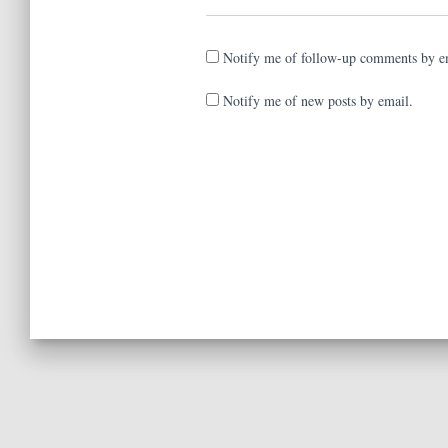
Notify me of follow-up comments by e
Notify me of new posts by email.