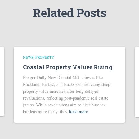
Related Posts
NEWS
PROPERTY
Coastal Property Values Rising
Bangor Daily News Coastal Maine towns like
Rockland, Belfast, and Bucksport are facing steep
property value increases after long-delayed
revaluations, reflecting post-pandemic real estate
jumps. While revaluations aim to distribute tax
burdens more fairly, they
Read more