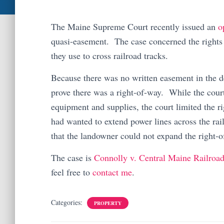
The Maine Supreme Court recently issued an
o
quasi-easement. The case concerned the rights 
they use to cross railroad tracks.
Because there was no written easement in the de
prove there was a right-of-way. While the court
equipment and supplies, the court limited the 
had wanted to extend power lines across the rail
that the landowner could not expand the right-o
The case is
Connolly v. Central Maine Railroa
feel free to
contact me
.
Categories:
PROPERTY