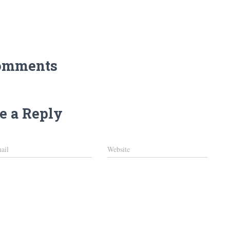
omments
e a Reply
ail
Website