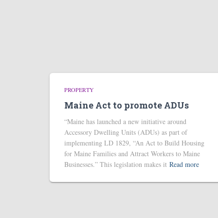
PROPERTY
Maine Act to promote ADUs
“Maine has launched a new initiative around
Accessory Dwelling Units (ADUs) as part of
implementing LD 1829, “An Act to Build Housing
for Maine Families and Attract Workers to Maine
Businesses.” This legislation makes it
Read more