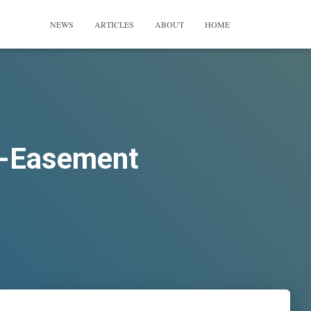
NEWS
ARTICLES
ABOUT
HOME
i-Easement