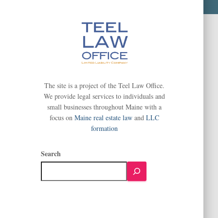
The site is a project of the Teel Law Office.
We provide legal services to individuals and
small businesses throughout Maine with a
focus on
Maine real estate law
and
LLC
formation
Search