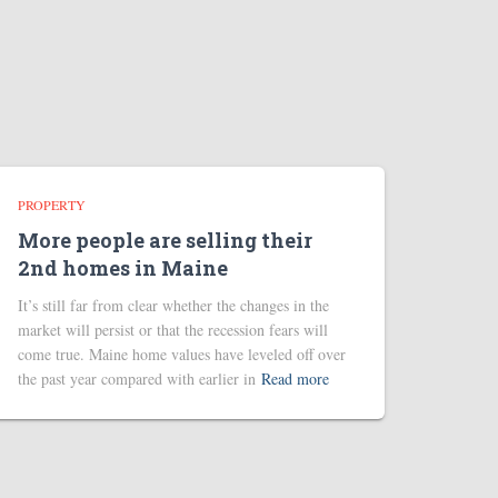
PROPERTY
More people are selling their
2nd homes in Maine
It’s still far from clear whether the changes in the
market will persist or that the recession fears will
come true. Maine home values have leveled off over
the past year compared with earlier in
Read more