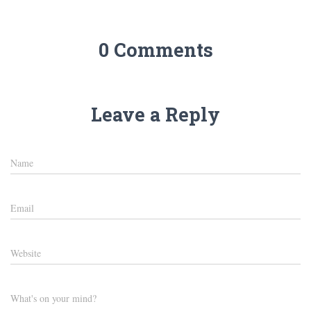
0 Comments
Leave a Reply
Name
Email
Website
What's on your mind?