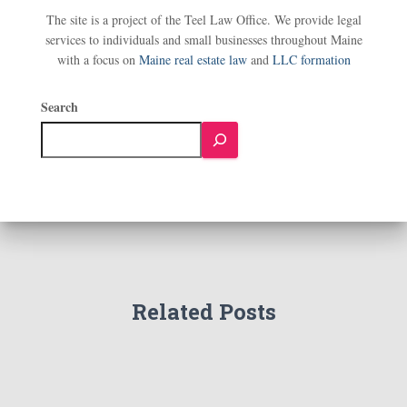
The site is a project of the Teel Law Office. We provide legal
services to individuals and small businesses throughout Maine
with a focus on
Maine real estate law
and
LLC formation
Search
Related Posts