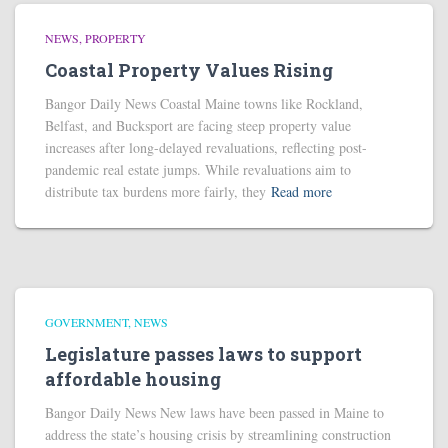
NEWS
PROPERTY
Coastal Property Values Rising
Bangor Daily News Coastal Maine towns like Rockland,
Belfast, and Bucksport are facing steep property value
increases after long-delayed revaluations, reflecting post-
pandemic real estate jumps. While revaluations aim to
distribute tax burdens more fairly, they
Read more
GOVERNMENT
NEWS
Legislature passes laws to support
affordable housing
Bangor Daily News New laws have been passed in Maine to
address the state’s housing crisis by streamlining construction