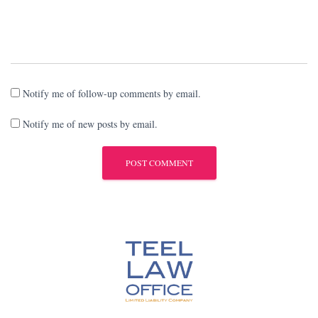
Notify me of follow-up comments by email.
Notify me of new posts by email.