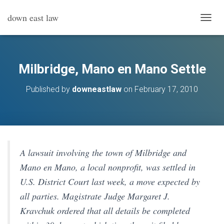
down east law
T
O
G
G
L
Milbridge, Mano en Mano Settle
E
N
Published by
downeastlaw
on
February 17, 2010
A
V
I
G
A
T
I
A lawsuit involving the town of Milbridge and
O
Mano en Mano, a local nonprofit, was settled in
N
U.S. District Court last week, a move expected by
all parties. Magistrate Judge Margaret J.
Kravchuk ordered that all details be completed