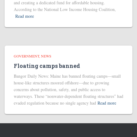
and creating a dedicated fund for affordable housing.
According to the National Low Income Housing Coalition,
Read more
GOVERNMENT
NEWS
Floating camps banned
Bangor Daily News: Maine has banned floating camps—small
house-like structures moored offshore—due to growing
concerns about pollution, safety, and public access to
waterways. These “nonwater-dependent floating structures” had
evaded regulation because no single agency had
Read more