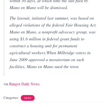
within 30 days, at which time the suit filed by
Mano en Mano will be dismissed.
The lawsuit, initiated last summer, was based on
alleged violations of the federal Fair Housing Act.
Mano en Mano, a nonprofit advocacy group, was
using $1.6 million in federal grant funds to
construct a housing unit for permanent
agricultural workers.When Milbridge voters in
June 2009 approved a moratorium on such
facilities, Mano en Mano sued the town.
via
Bangor Daily News
.
Categories:
NEWS