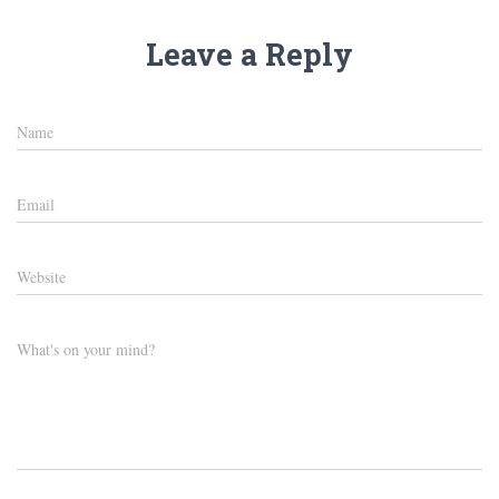
Leave a Reply
Name
Email
Website
What's on your mind?