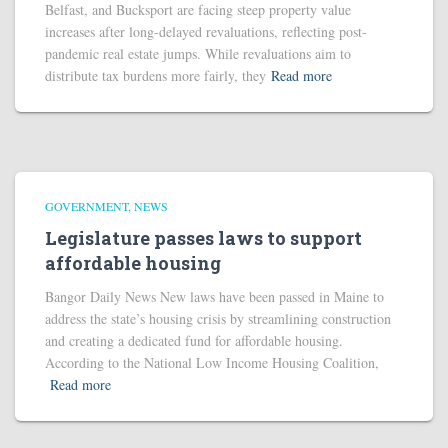
Belfast, and Bucksport are facing steep property value
increases after long-delayed revaluations, reflecting post-
pandemic real estate jumps. While revaluations aim to
distribute tax burdens more fairly, they
Read more
GOVERNMENT
NEWS
Legislature passes laws to support
affordable housing
Bangor Daily News New laws have been passed in Maine to
address the state’s housing crisis by streamlining construction
and creating a dedicated fund for affordable housing.
According to the National Low Income Housing Coalition,
Read more