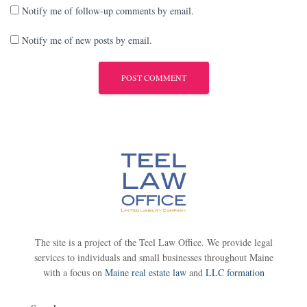
Notify me of follow-up comments by email.
Notify me of new posts by email.
The site is a project of the Teel Law Office. We provide legal
services to individuals and small businesses throughout Maine
with a focus on
Maine real estate law
and
LLC formation