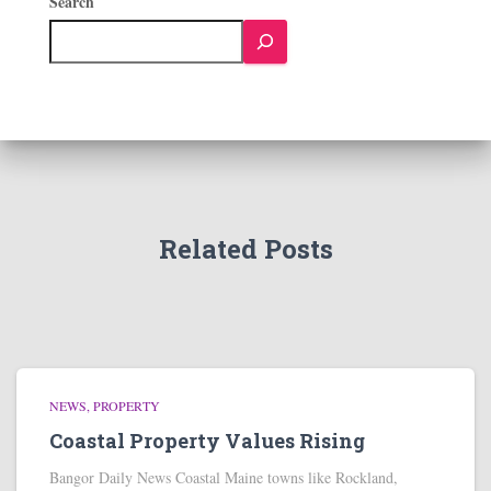
Search
Related Posts
NEWS
PROPERTY
Coastal Property Values Rising
Bangor Daily News Coastal Maine towns like Rockland,