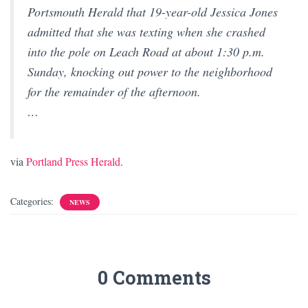
Portsmouth Herald that 19-year-old Jessica Jones
admitted that she was texting when she crashed
into the pole on Leach Road at about 1:30 p.m.
Sunday, knocking out power to the neighborhood
for the remainder of the afternoon.
…
via
Portland Press Herald
.
Categories:
NEWS
0 Comments