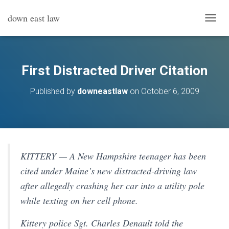
down east law
T
O
G
G
L
First Distracted Driver Citation
E
N
Published by
downeastlaw
on
October 6, 2009
A
V
I
G
A
T
I
KITTERY — A New Hampshire teenager has been
O
cited under Maine’s new distracted-driving law
N
after allegedly crashing her car into a utility pole
while texting on her cell phone.
Kittery police Sgt. Charles Denault told the