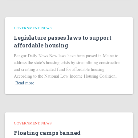
GOVERNMENT
NEWS
Legislature passes laws to support
affordable housing
Bangor Daily News New laws have been passed in Maine to
address the state’s housing crisis by streamlining construction
and creating a dedicated fund for affordable housing.
According to the National Low Income Housing Coalition,
Read more
GOVERNMENT
NEWS
Floating camps banned