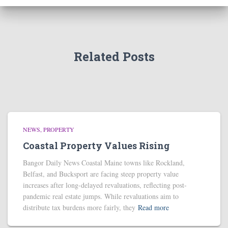
Related Posts
NEWS
PROPERTY
Coastal Property Values Rising
Bangor Daily News Coastal Maine towns like Rockland,
Belfast, and Bucksport are facing steep property value
increases after long-delayed revaluations, reflecting post-
pandemic real estate jumps. While revaluations aim to
distribute tax burdens more fairly, they
Read more