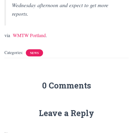
Wednesday afternoon and expect to get more
reports.
via
WMTW Portland
.
Categories:
NEWS
0 Comments
Leave a Reply