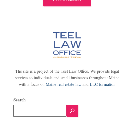
The site is a project of the Teel Law Office. We provide legal
services to individuals and small businesses throughout Maine
with a focus on
Maine real estate law
and
LLC formation
Search