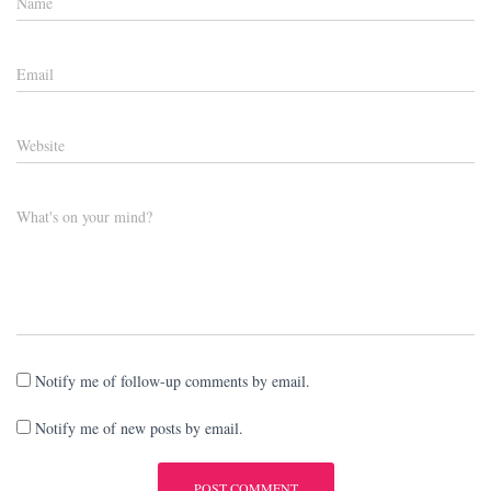
Name
Email
Website
What's on your mind?
Notify me of follow-up comments by email.
Notify me of new posts by email.