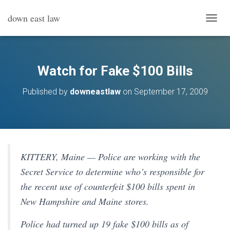
down east law
T
O
G
G
L
Watch for Fake $100 Bills
E
N
Published by
downeastlaw
on
September 17, 2009
A
V
I
G
A
T
I
KITTERY, Maine — Police are working with the
O
Secret Service to determine who’s responsible for
N
the recent use of counterfeit $100 bills spent in
New Hampshire and Maine stores.
Police had turned up 19 fake $100 bills as of