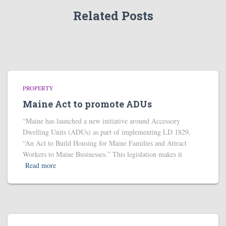
Related Posts
PROPERTY
Maine Act to promote ADUs
“Maine has launched a new initiative around Accessory
Dwelling Units (ADUs) as part of implementing LD 1829,
“An Act to Build Housing for Maine Families and Attract
Workers to Maine Businesses.” This legislation makes it
Read more