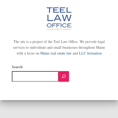
The site is a project of the Teel Law Office. We provide legal
services to individuals and small businesses throughout Maine
with a focus on
Maine real estate law
and
LLC formation
Search