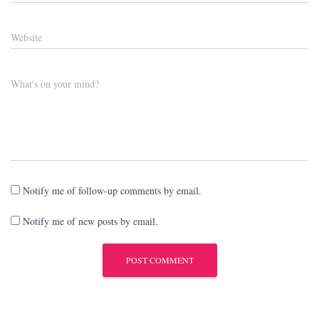
Website
What's on your mind?
Notify me of follow-up comments by email.
Notify me of new posts by email.