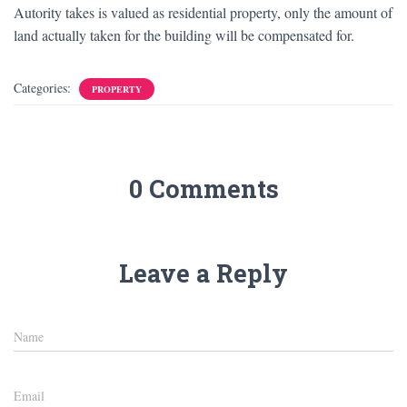
Autority takes is valued as residential property, only the amount of
land actually taken for the building will be compensated for.
Categories:
PROPERTY
0 Comments
Leave a Reply
Name
Email