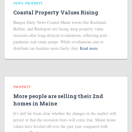
NEWS
PROPERTY
Coastal Property Values Rising
Bangor Daily News Coastal Maine towns like Rockland,
Belfast, and Bucksport are facing steep property value
increases after long-delayed revaluations, reflecting post-
pandemic real estate jumps. While revaluations aim to
distribute tax burdens more fairly, they
Read more
PROPERTY
More people are selling their 2nd
homes in Maine
It’s still far from clear whether the changes in the market will
persist or that the recession fears will come true. Maine home
values have leveled off over the past year compared with