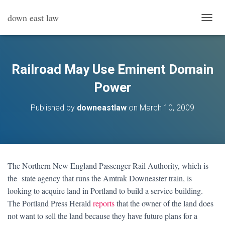
down east law
T
O
G
G
L
Railroad May Use Eminent Domain
E
N
Power
A
V
Published by
downeastlaw
on
March 10, 2009
I
G
A
T
I
O
The Northern New England Passenger Rail Authority, which is
N
the state agency that runs the Amtrak Downeaster train, is
looking to acquire land in Portland to build a service building.
The Portland Press Herald
reports
that the owner of the land does
not want to sell the land because they have future plans for a