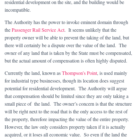
residential development on the site, and the building would be
incompatible.
The Authority has the power to invoke eminent domain through
the
Passenger Rail Service Act
. It seems unlikely that the
property owner will be able to prevent the taking of the land, but
there will certainly be a dispute over the value of the land. The
owner of any land that is taken by the State must be compensated,
but the actual amount of compensation is often highly disputed.
Currently the land, known as
Thompson’s Point
, is used mainly
for industrial type businesses, though its location does suggest
potential for residential development. The Authority will argue
that compensation should be limited since they are only taking a
small piece of the land. The owner’s concern is that the structure
will be right next to the road that is the only access to the rest of
the property, therefore impacting the value of the entire property.
However, the law only considers property taken if it is actually
acquired, or it loses all economic value. So even if the land the