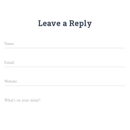
Leave a Reply
Name
Email
Website
What's on your mind?