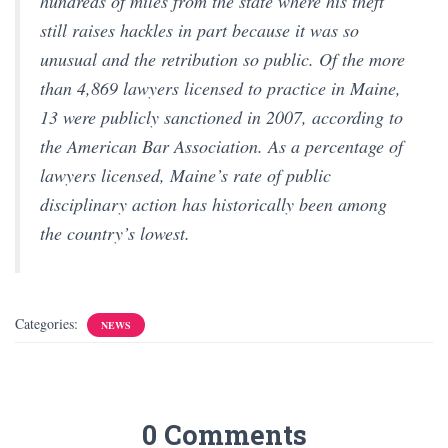
hundreds of miles from the state where his theft
still raises hackles in part because it was so
unusual and the retribution so public. Of the more
than 4,869 lawyers licensed to practice in Maine,
13 were publicly sanctioned in 2007, according to
the American Bar Association. As a percentage of
lawyers licensed, Maine’s rate of public
disciplinary action has historically been among
the country’s lowest.
Categories:
NEWS
0 Comments