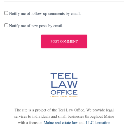
Notify me of follow-up comments by email.
Notify me of new posts by email.
The site is a project of the Teel Law Office. We provide legal
services to individuals and small businesses throughout Maine
with a focus on
Maine real estate law
and
LLC formation