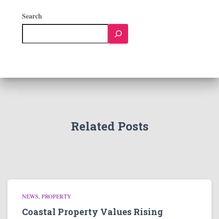
Search
Related Posts
NEWS
PROPERTY
Coastal Property Values Rising