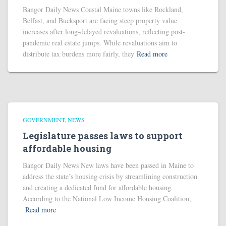
Bangor Daily News Coastal Maine towns like Rockland,
Belfast, and Bucksport are facing steep property value
increases after long-delayed revaluations, reflecting post-
pandemic real estate jumps. While revaluations aim to
distribute tax burdens more fairly, they
Read more
GOVERNMENT
NEWS
Legislature passes laws to support
affordable housing
Bangor Daily News New laws have been passed in Maine to
address the state’s housing crisis by streamlining construction
and creating a dedicated fund for affordable housing.
According to the National Low Income Housing Coalition,
Read more