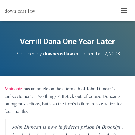
down east law
T
O
G
G
L
Verrill Dana One Year Later
E
N
Published by
downeastlaw
on
December 2, 2008
A
V
I
G
A
T
Mainebiz
has an article on the aftermath of John Duncan’s
I
embezzlement. Two things still stick out: of course Duncan’s
O
N
outrageous actions, but also the firm’s failure to take action for
four months.
John Duncan is now in federal prison in Brooklyn,