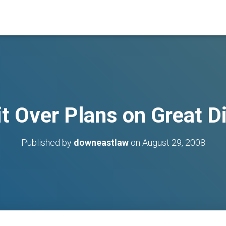
t Over Plans on Great 
Published by
downeastlaw
on
August 29, 2008