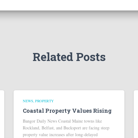
Related Posts
NEWS
PROPERTY
Coastal Property Values Rising
Bangor Daily News Coastal Maine towns like
Rockland, Belfast, and Bucksport are facing steep
property value increases after long-delayed