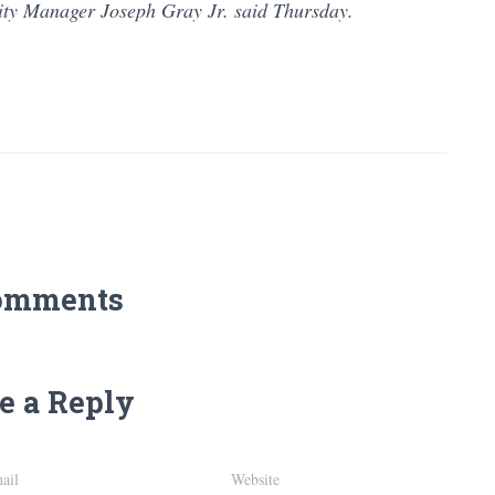
ity Manager Joseph Gray Jr. said Thursday.
omments
e a Reply
ail
Website