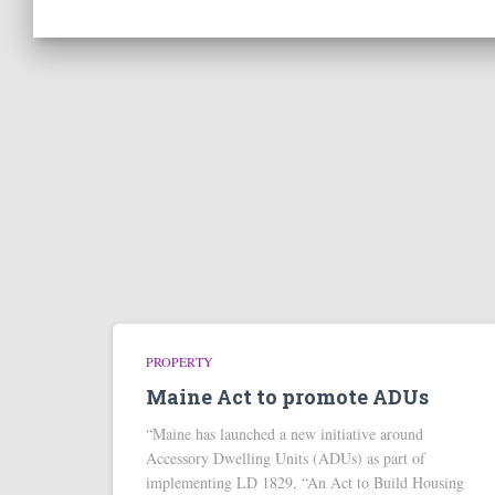
PROPERTY
Maine Act to promote ADUs
“Maine has launched a new initiative around
Accessory Dwelling Units (ADUs) as part of
implementing LD 1829, “An Act to Build Housing