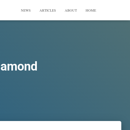
NEWS
ARTICLES
ABOUT
HOME
Diamond