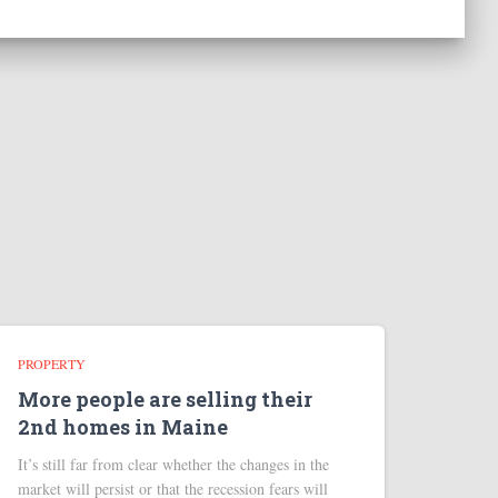
PROPERTY
More people are selling their
2nd homes in Maine
It’s still far from clear whether the changes in the
market will persist or that the recession fears will