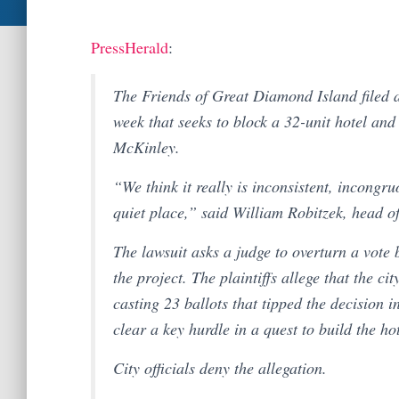
PressHerald
:
The Friends of Great Diamond Island filed 
week that seeks to block a 32-unit hotel and
McKinley.
“We think it really is inconsistent, incongru
quiet place,” said William Robitzek, head o
The lawsuit asks a judge to overturn a vote
the project. The plaintiffs allege that the cit
casting 23 ballots that tipped the decision i
clear a key hurdle in a quest to build the ho
City officials deny the allegation.