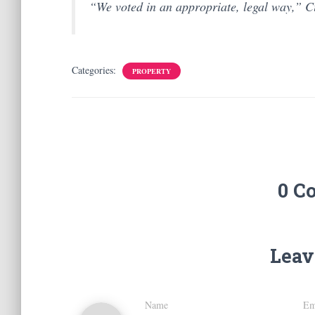
“We voted in an appropriate, legal way,” C
Categories:
PROPERTY
0 C
Leav
Name
Em