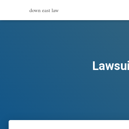
down east law
Lawsui