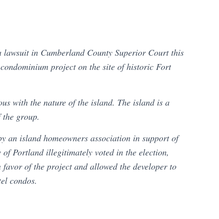
a lawsuit in Cumberland County Superior Court this
 condominium project on the site of historic Fort
ous with the nature of the island. The island is a
f the group.
 by an island homeowners association in support of
y of Portland illegitimately voted in the election,
n favor of the project and allowed the developer to
tel condos.