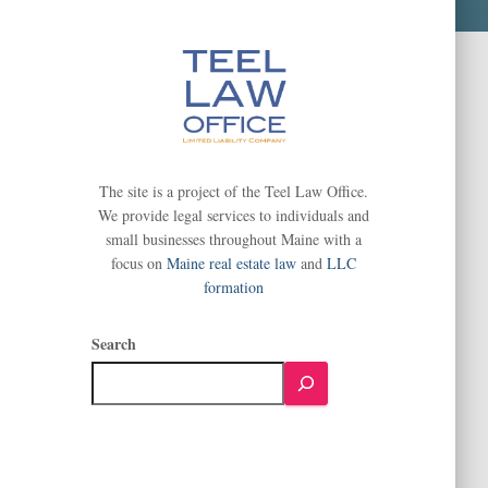
The site is a project of the Teel Law Office.
We provide legal services to individuals and
small businesses throughout Maine with a
focus on
Maine real estate law
and
LLC
formation
Search