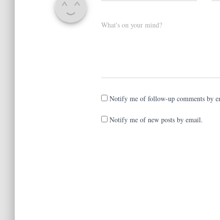
What's on your mind?
Notify me of follow-up comments by e
Notify me of new posts by email.