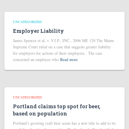
UNCATEGORIZED
Employer Liability
James Spencer et al. v. V.I.P., INC., 2006 ME 120 The Maine
Supreme Court ruled on a case that suggests greater liability
for employers for actions of their employees. The case
concerned an employee who
Read more
UNCATEGORIZED
Portland claims top spot for beer,
based on population
Portland’s growing craft beer scene has a new title to add to its