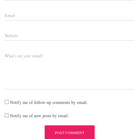
Email
Website
What's on your mind?
Notify me of follow-up comments by email.
Notify me of new posts by email.