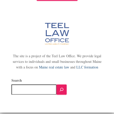
The site is a project of the Teel Law Office. We provide legal
services to individuals and small businesses throughout Maine
with a focus on
Maine real estate law
and
LLC formation
Search