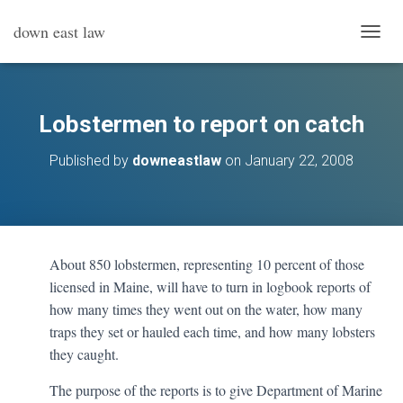
down east law
T
O
G
G
L
Lobstermen to report on catch
E
N
Published by
downeastlaw
on
January 22, 2008
A
V
I
G
A
T
About 850 lobstermen, representing 10 percent of those
I
licensed in Maine, will have to turn in logbook reports of
O
N
how many times they went out on the water, how many
traps they set or hauled each time, and how many lobsters
they caught.
The purpose of the reports is to give Department of Marine