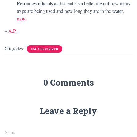
Resources officials and scientists a better idea of how many
traps are being used and how long they are in the water.
more
– A.P.
Categories:
UNCATEGORIZED
0 Comments
Leave a Reply
Name