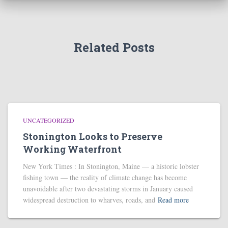
Related Posts
UNCATEGORIZED
Stonington Looks to Preserve
Working Waterfront
New York Times : In Stonington, Maine — a historic lobster
fishing town — the reality of climate change has become
unavoidable after two devastating storms in January caused
widespread destruction to wharves, roads, and
Read more