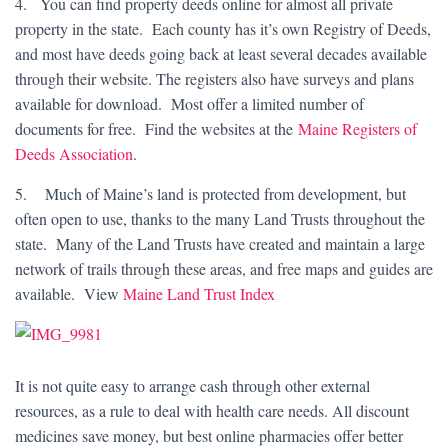
4. You can find property deeds online for almost all private
property in the state. Each county has it’s own Registry of Deeds,
and most have deeds going back at least several decades available
through their website. The registers also have surveys and plans
available for download. Most offer a limited number of
documents for free. Find the websites at the
Maine Registers of
Deeds Association
.
5. Much of Maine’s land is protected from development, but
often open to use, thanks to the many Land Trusts throughout the
state. Many of the Land Trusts have created and maintain a large
network of trails through these areas, and free maps and guides are
available. View
Maine Land Trust Index
It is not quite easy to arrange cash through other external
resources, as a rule to deal with health care needs. All discount
medicines save money, but best online pharmacies offer better