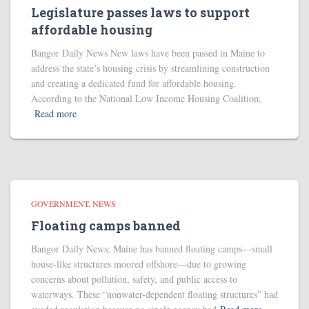
Legislature passes laws to support
affordable housing
Bangor Daily News New laws have been passed in Maine to
address the state’s housing crisis by streamlining construction
and creating a dedicated fund for affordable housing.
According to the National Low Income Housing Coalition,
Read more
GOVERNMENT
NEWS
Floating camps banned
Bangor Daily News: Maine has banned floating camps—small
house-like structures moored offshore—due to growing
concerns about pollution, safety, and public access to
waterways. These “nonwater-dependent floating structures” had