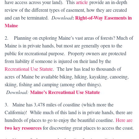
have access across your land). This
article
provide an in-depth
review of the different types of easement, how they are created
:
Right-of-Way Easements in
and can be terminated.
Download
Maine
2. Planning on exploring Maine’s vast areas of forests? Much of
Maine is in private hands, but most are generally open to the
public for recreational purpose. Property owners are protected
from liability if someone is injured on their land by the
Recreational Use Statute
. The law has lead to thousands of
acres of Maine be available biking, hiking, kayaking, canoeing,
skiing, fishing and camping (among other things).
Maine’s Recreational Use Statute
Download:
3. Maine has 3,478 miles of coastline (which more the
California)! While much of this land is in private hands, there are
hundreds of places to go to enjoy the beautiful coastline.
Here are
two key resources
for discovering great places to access the coast.