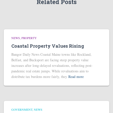
Related Posts
NEWS
PROPERTY
Coastal Property Values Rising
Bangor Daily News Coastal Maine towns like Rockland,
Belfast, and Bucksport are facing steep property value
increases after long-delayed revaluations, reflecting post-
pandemic real estate jumps. While revaluations aim to
distribute tax burdens more fairly, they
Read more
GOVERNMENT
NEWS