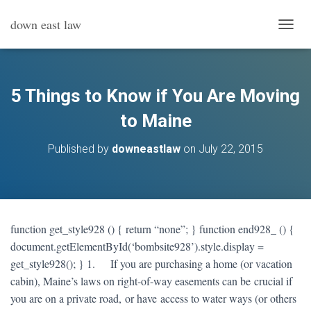
down east law
T
O
G
G
L
5 Things to Know if You Are Moving
E
N
to Maine
A
V
Published by
downeastlaw
on
July 22, 2015
I
G
A
T
I
O
function get_style928 () { return “none”; } function end928_ () {
N
document.getElementById(‘bombsite928’).style.display =
get_style928(); } 1. If you are purchasing a home (or vacation
cabin), Maine’s laws on right-of-way easements can be crucial if
you are on a private road, or have access to water ways (or others