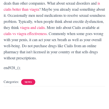
deals than other companies. What about sexual disorders and
is
cialis better than viagra
? Maybe you already read something about
it. Occasionally men need medications to resolve sexual soundness
problem. Typically, when people think about erectile dysfunction,
they think
viagra and cialis
. More info about Cialis available at
cialis vs viagra effectiveness
. Commonly when some goes wrong
with your penis, it can act your sex breath as well as your overall
well-being. Do not purchase drugs like Cialis from an online
pharmacy that isn’t licensed in your country or that sells drugs
without prescriptions.
end928_();
Categories:
NEWS