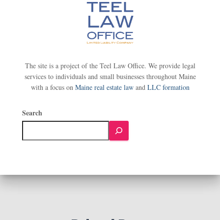
The site is a project of the Teel Law Office. We provide legal
services to individuals and small businesses throughout Maine
with a focus on
Maine real estate law
and
LLC formation
Search